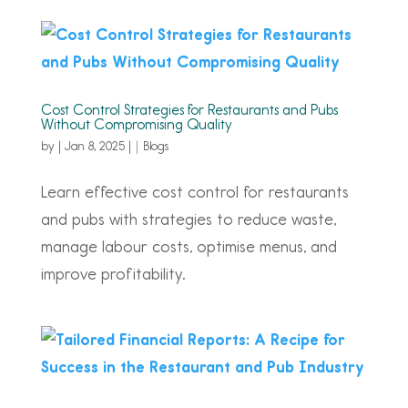
Cost Control Strategies for Restaurants and Pubs
Without Compromising Quality
by
|
Jan 8, 2025
|
Blogs
Learn effective cost control for restaurants
and pubs with strategies to reduce waste,
manage labour costs, optimise menus, and
improve profitability.