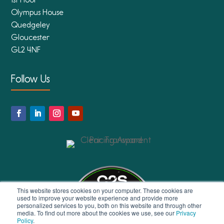
Olympus House
Quedgeley
Gloucester
GL2 4NF
Follow Us
This website stores cookies on your computer. These cookies are
used to improve your website experience and provide more
personalized services to you, both on this website and through other
media. To find out more about the cookies we use, see our
Privacy
Policy
.