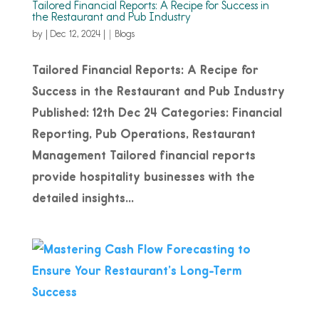
Tailored Financial Reports: A Recipe for Success in
the Restaurant and Pub Industry
by
|
Dec 12, 2024
|
Blogs
Tailored Financial Reports: A Recipe for
Success in the Restaurant and Pub Industry
Published: 12th Dec 24 Categories: Financial
Reporting, Pub Operations, Restaurant
Management Tailored financial reports
provide hospitality businesses with the
detailed insights...