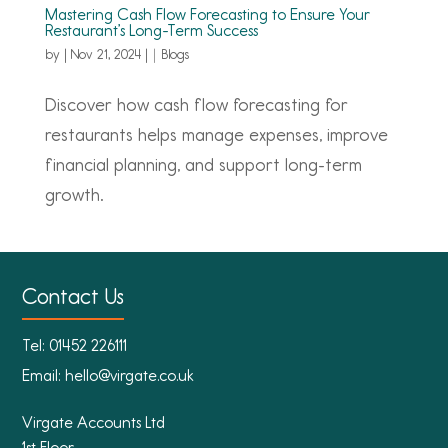
Mastering Cash Flow Forecasting to Ensure Your
Restaurant’s Long-Term Success
by
|
Nov 21, 2024
|
Blogs
Discover how cash flow forecasting for
restaurants helps manage expenses, improve
financial planning, and support long-term
growth.
Contact Us
Tel:
01452 226111
Email:
hello@virgate.co.uk
Virgate Accounts Ltd
1st Floor