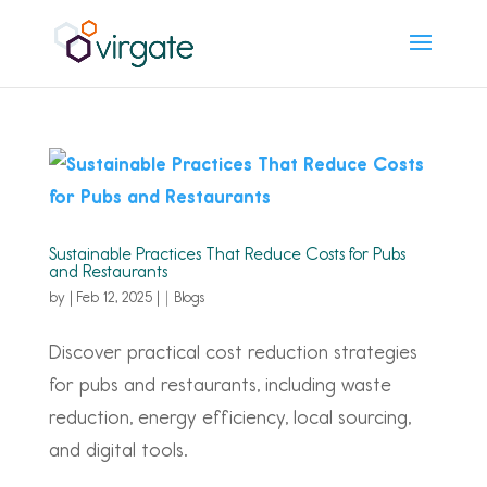
Sustainable Practices That Reduce Costs for Pubs
and Restaurants
by
|
Feb 12, 2025
|
Blogs
Discover practical cost reduction strategies
for pubs and restaurants, including waste
reduction, energy efficiency, local sourcing,
and digital tools.