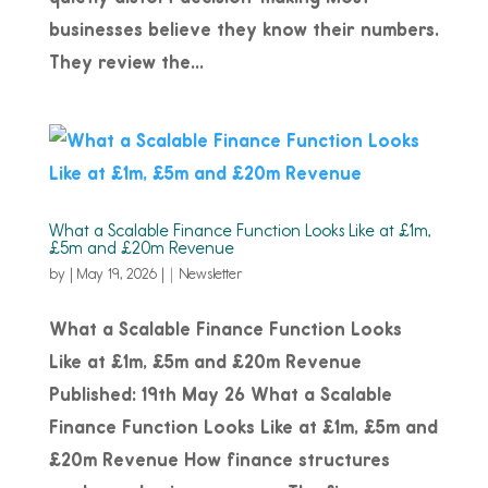
businesses believe they know their numbers.
They review the...
What a Scalable Finance Function Looks Like at £1m,
£5m and £20m Revenue
by
|
May 19, 2026
|
Newsletter
What a Scalable Finance Function Looks
Like at £1m, £5m and £20m Revenue
Published: 19th May 26 What a Scalable
Finance Function Looks Like at £1m, £5m and
£20m Revenue How finance structures