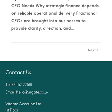
CFO Needs Why strategic finance depends
on reliable operational delivery Fractional
CFOs are brought into businesses to
provide clarity, direction, and...
Next »
Contact Us
Tel:
01452 226111
Email:
hello@virgate.co.uk
Virgate Accounts Ltd
1st Floor