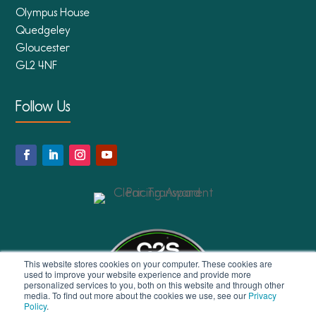
Olympus House
Quedgeley
Gloucester
GL2 4NF
Follow Us
This website stores cookies on your computer. These cookies are
used to improve your website experience and provide more
personalized services to you, both on this website and through other
media. To find out more about the cookies we use, see our
Privacy
Policy
.