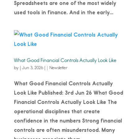
Spreadsheets are one of the most widely
used tools in finance. And in the early...
What Good Financial Controls Actually Look Like
by
|
Jun 3, 2026
|
Newsletter
What Good Financial Controls Actually
Look Like Published: 3rd Jun 26 What Good
Financial Controls Actually Look Like The
operational disciplines that create
confidence in the numbers Strong financial
controls are often misunderstood. Many