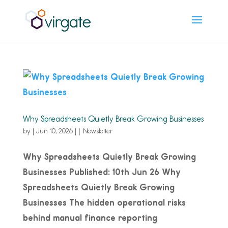
Why Spreadsheets Quietly Break Growing Businesses
by
|
Jun 10, 2026
|
Newsletter
Why Spreadsheets Quietly Break Growing
Businesses Published: 10th Jun 26 Why
Spreadsheets Quietly Break Growing
Businesses The hidden operational risks
behind manual finance reporting