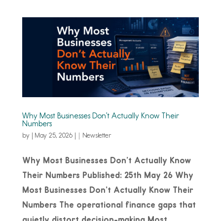
Why Most Businesses Don’t Actually Know Their
Numbers
by
|
May 25, 2026
|
Newsletter
Why Most Businesses Don’t Actually Know
Their Numbers Published: 25th May 26 Why
Most Businesses Don’t Actually Know Their
Numbers The operational finance gaps that
quietly distort decision-making Most