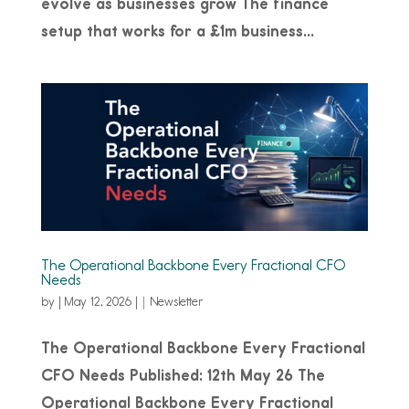
evolve as businesses grow The finance
setup that works for a £1m business...
The Operational Backbone Every Fractional CFO
Needs
by
|
May 12, 2026
|
Newsletter
The Operational Backbone Every Fractional
CFO Needs Published: 12th May 26 The
Operational Backbone Every Fractional