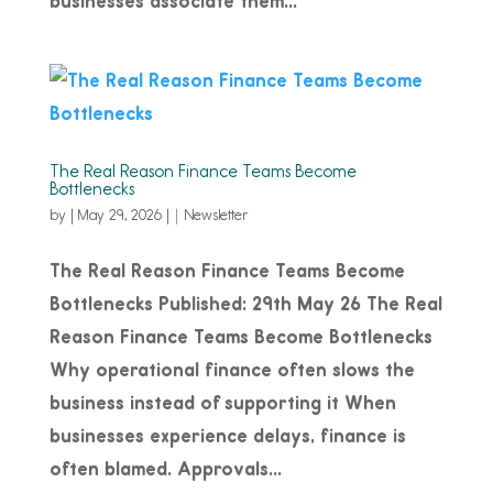
businesses associate them...
The Real Reason Finance Teams Become
Bottlenecks
by
|
May 29, 2026
|
Newsletter
The Real Reason Finance Teams Become
Bottlenecks Published: 29th May 26 The Real
Reason Finance Teams Become Bottlenecks
Why operational finance often slows the
business instead of supporting it When
businesses experience delays, finance is
often blamed. Approvals...