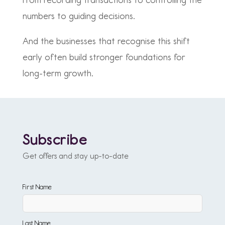
From recording transactions to controlling the
numbers to guiding decisions.
And the businesses that recognise this shift
early often build stronger foundations for
long-term growth.
Subscribe
Get offers and stay up-to-date
First Name
Last Name