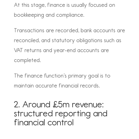
At this stage, finance is usually focused on
bookkeeping and compliance.
Transactions are recorded, bank accounts are
reconciled, and statutory obligations such as
VAT returns and year-end accounts are
completed.
The finance function’s primary goal is to
maintain accurate financial records.
2. Around £5m revenue:
structured reporting and
financial control