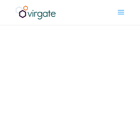
What a
Scalable
Finance