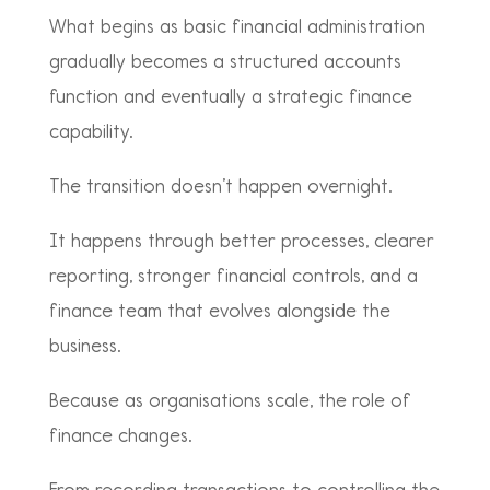
What begins as basic financial administration
gradually becomes a structured accounts
function and eventually a strategic finance
capability.
The transition doesn’t happen overnight.
It happens through better processes, clearer
reporting, stronger financial controls, and a
finance team that evolves alongside the
business.
Because as organisations scale, the role of
finance changes.