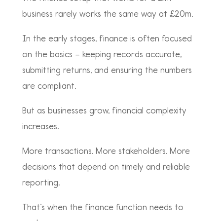
business rarely works the same way at £20m.
In the early stages, finance is often focused
on the basics – keeping records accurate,
submitting returns, and ensuring the numbers
are compliant.
But as businesses grow, financial complexity
increases.
More transactions. More stakeholders. More
decisions that depend on timely and reliable
reporting.
That’s when the finance function needs to