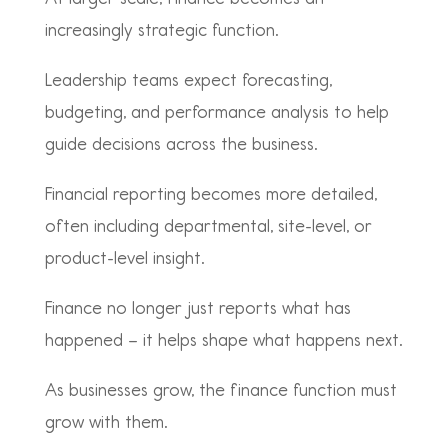
increasingly strategic function.
Leadership teams expect forecasting,
budgeting, and performance analysis to help
guide decisions across the business.
Financial reporting becomes more detailed,
often including departmental, site-level, or
product-level insight.
Finance no longer just reports what has
happened – it helps shape what happens next.
As businesses grow, the finance function must
grow with them.