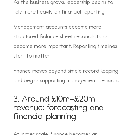
As the business grows, leadership begins to
rely more heavily on financial reporting.
Management accounts become more
structured. Balance sheet reconciliations
become more important. Reporting timelines
start to matter.
Finance moves beyond simple record keeping
and begins supporting management decisions.
3. Around £10m–£20m
revenue: forecasting and
financial planning
At larger scale, finance becomes an