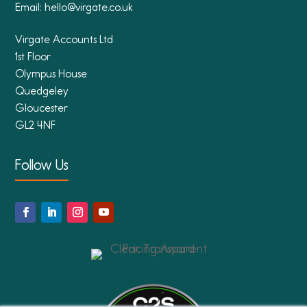
Email:
hello@virgate.co.uk
Virgate Accounts Ltd
1st Floor
Olympus House
Quedgeley
Gloucester
GL2 4NF
Follow Us