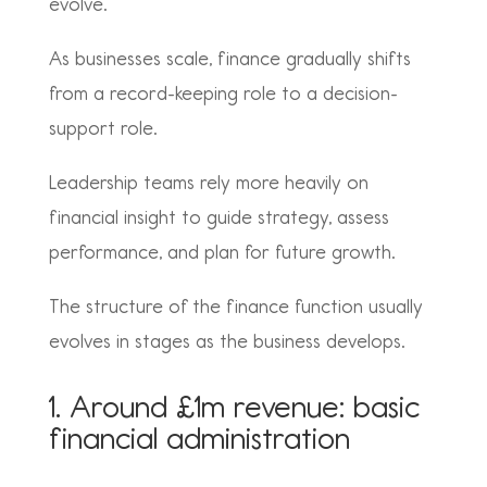
evolve.
As businesses scale, finance gradually shifts
from a record-keeping role to a decision-
support role.
Leadership teams rely more heavily on
financial insight to guide strategy, assess
performance, and plan for future growth.
The structure of the finance function usually
evolves in stages as the business develops.
1. Around £1m revenue: basic
financial administration