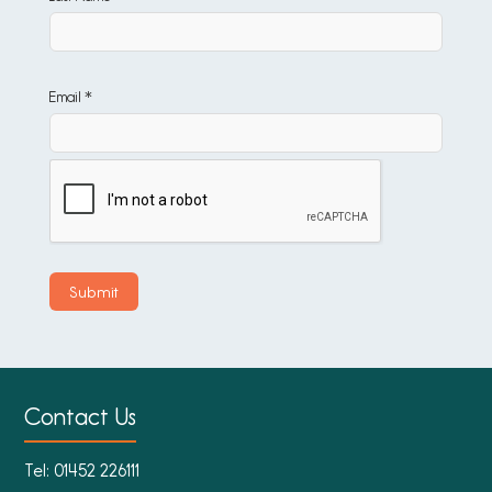
Email *
Contact Us
Tel:
01452 226111