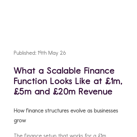
Published: 19th May 26
What a Scalable Finance
Function Looks Like at £1m,
£5m and £20m Revenue
How finance structures evolve as businesses
grow
The finance setup that works for a £1m