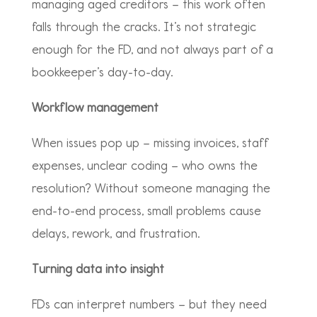
managing aged creditors – this work often
falls through the cracks. It’s not strategic
enough for the FD, and not always part of a
bookkeeper’s day-to-day.
Workflow management
When issues pop up – missing invoices, staff
expenses, unclear coding – who owns the
resolution? Without someone managing the
end-to-end process, small problems cause
delays, rework, and frustration.
Turning data into insight
FDs can interpret numbers – but they need