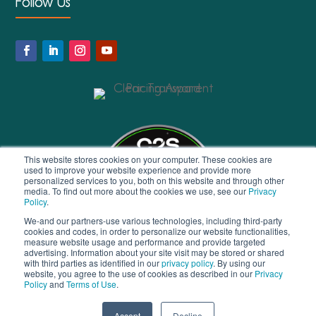
Follow Us
This website stores cookies on your computer. These cookies are
used to improve your website experience and provide more
personalized services to you, both on this website and through other
media. To find out more about the cookies we use, see our
Privacy
Policy
.
We-and our partners-use various technologies, including third-party
cookies and codes, in order to personalize our website functionalities,
measure website usage and performance and provide targeted
advertising. Information about your site visit may be stored or shared
with third parties as identified in our
privacy policy
. By using our
website, you agree to the use of cookies as described in our
Privacy
Policy
and
Terms of Use
.
© 2026 Virgate Accounts Ltd | All Rights Reserved |
Privacy
Accept
Decline