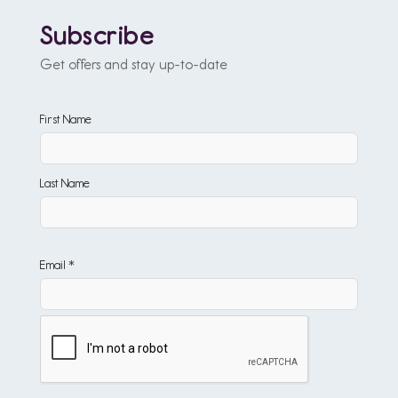
Subscribe
Get offers and stay up-to-date
First Name
Last Name
Email *