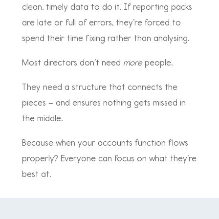
clean, timely data to do it. If reporting packs
are late or full of errors, they’re forced to
spend their time fixing rather than analysing.
Most directors don’t need
more
people.
They need a structure that connects the
pieces – and ensures nothing gets missed in
the middle.
Because when your accounts function flows
properly? Everyone can focus on what they’re
best at.