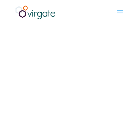
What Gets
Missed
Between