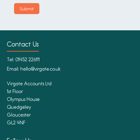
Contact Us
Tel:
01452 226111
Email:
hello@virgate.co.uk
Virgate Accounts Ltd
1st Floor
Olympus House
Quedgeley
Gloucester
GL2 4NF