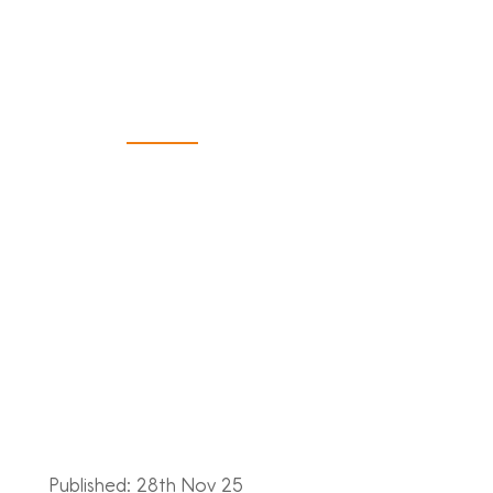
Bookkeeper
and FD
Published: 28th Nov 25