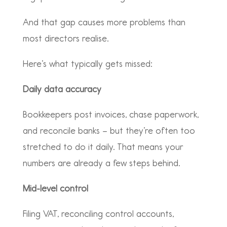
And that gap causes more problems than
most directors realise.
Here’s what typically gets missed:
Daily data accuracy
Bookkeepers post invoices, chase paperwork,
and reconcile banks – but they’re often too
stretched to do it daily. That means your
numbers are already a few steps behind.
Mid-level control
Filing VAT, reconciling control accounts,