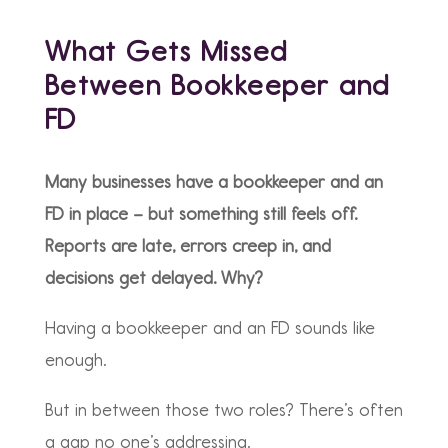
What Gets Missed
Between Bookkeeper and
FD
Many businesses have a bookkeeper and an
FD in place – but something still feels off.
Reports are late, errors creep in, and
decisions get delayed. Why?
Having a bookkeeper and an FD sounds like
enough.
But in between those two roles? There’s often
a gap no one’s addressing.