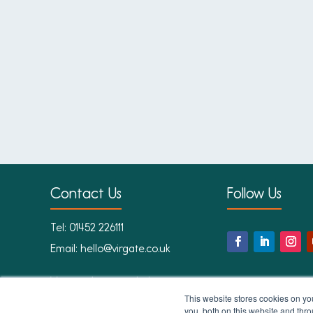
Contact Us
Follow Us
Tel:
01452 226111
Email:
hello@virgate.co.uk
Virgate Accounts Ltd
1st Floor
This website stores cookies on y
you, both on this website and thr