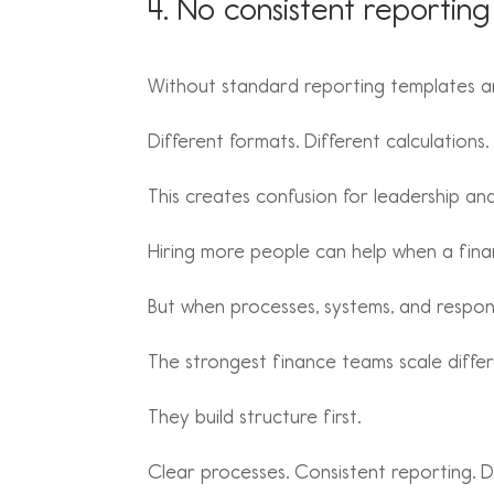
4. No consistent reporting
Without standard reporting templates an
Different formats. Different calculations
This creates confusion for leadership an
Hiring more people can help when a finan
But when processes, systems, and respons
The strongest finance teams scale differ
They build structure first.
Clear processes. Consistent reporting. 