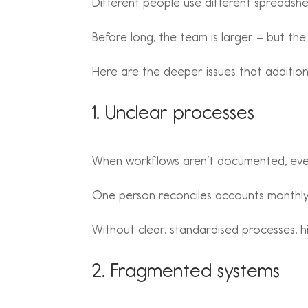
Different people use different spreadshee
Before long, the team is larger – but the 
Here are the deeper issues that addition
1. Unclear processes
When workflows aren’t documented, eve
One person reconciles accounts monthly.
Without clear, standardised processes, hir
2. Fragmented systems