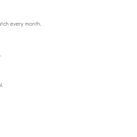
atch every month.
.
l.