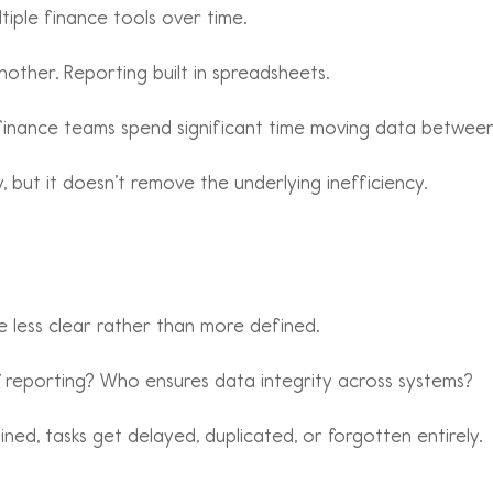
iple finance tools over time.
nother. Reporting built in spreadsheets.
finance teams spend significant time moving data between 
 but it doesn’t remove the underlying inefficiency.
e less clear rather than more defined.
 reporting? Who ensures data integrity across systems?
efined, tasks get delayed, duplicated, or forgotten entirely.