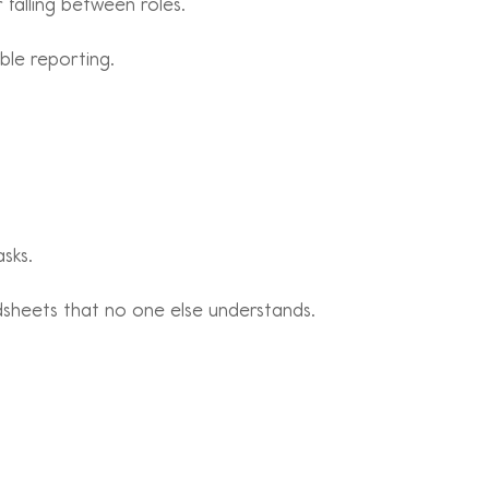
 falling between roles.
able reporting.
sks.
dsheets that no one else understands.