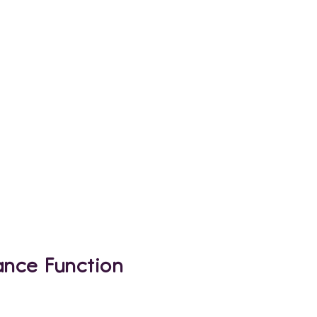
ance Function