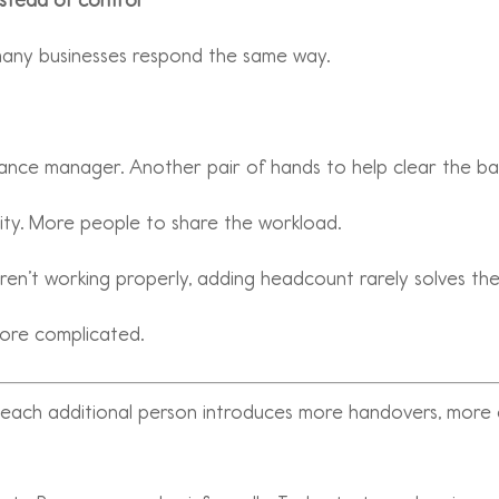
 many businesses respond the same way.
ance manager. Another pair of hands to help clear the ba
pacity. More people to share the workload.
aren’t working properly, adding headcount rarely solves the
more complicated.
, each additional person introduces more handovers, mor