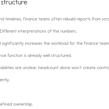
 structure
d timelines, finance teams often rebuild reports from scr
. Different interpretations of the numbers.
d significantly increases the workload for the finance team
ce function is already well structured.
ibilities are unclear, headcount alone won’t create contro
ently.
Defined ownership.