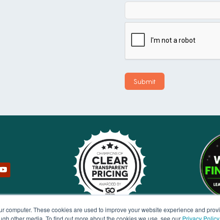
our computer. These cookies are used to improve your website experience and prov
ough other media. To find out more about the cookies we use, see our
Privacy Policy