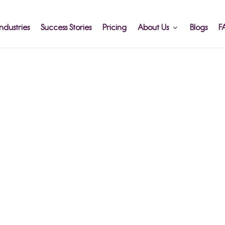
ndustries
Success Stories
Pricing
About Us
Blogs
F
More
ff
 Broken