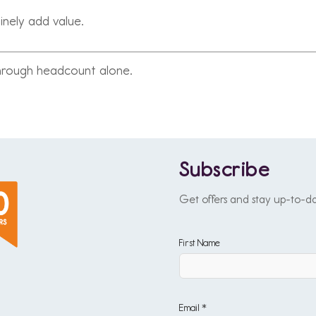
inely add value.
through headcount alone.
Subscribe
Get offers and stay up-to-d
First Name
Email *