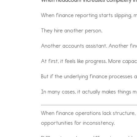
When finance reporting starts slipping,
They hire another person.
Another accounts assistant. Another fin
At first, it feels like progress. More ca
But if the underlying finance processes 
In many cases, it actually makes things 
When finance operations lack structure
opportunities for inconsistency.