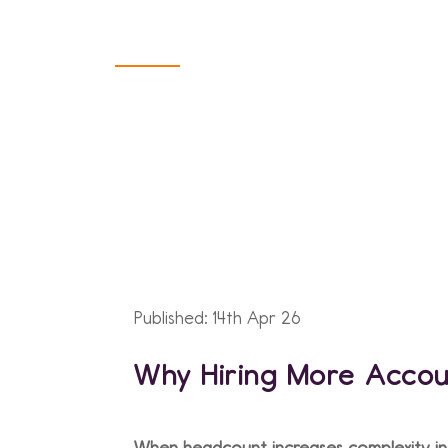
Finance Func
Published: 14th Apr 26
Why Hiring More Accoun
When headcount increases complexity in