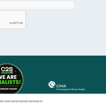
ide more personalized services to
.