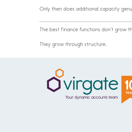
Only then does additional capacity genu
The best finance functions don’t grow 
They grow through structure.