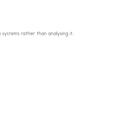
systems rather than analysing it.