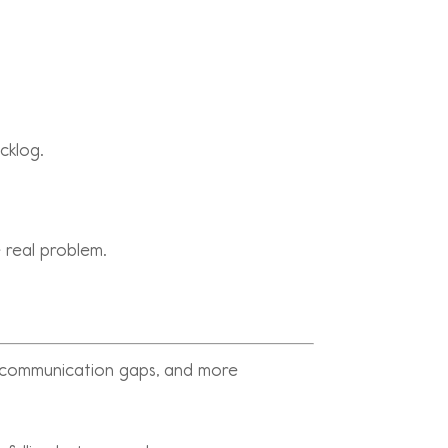
cklog.
 real problem.
e communication gaps, and more