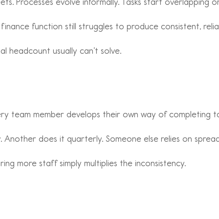
ts. Processes evolve informally. Tasks start overlapping or
finance function still struggles to produce consistent, reli
al headcount usually can’t solve.
ry team member develops their own way of completing ta
 Another does it quarterly. Someone else relies on sprea
ing more staff simply multiplies the inconsistency.