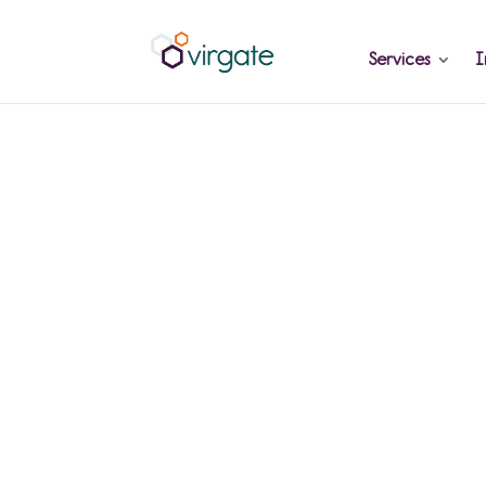
Services
I
Why Hiring 
Accounts Sta
Doesn't Fix a