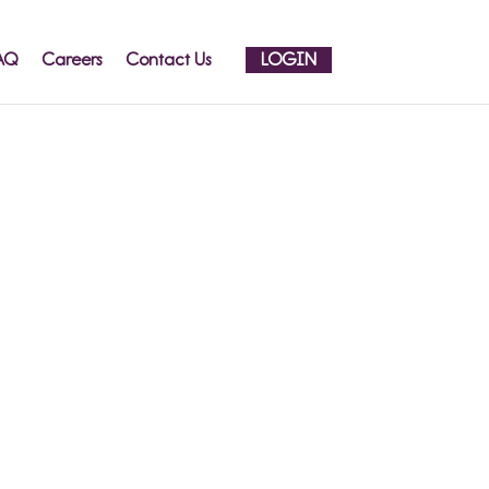
AQ
Careers
Contact Us
LOGIN