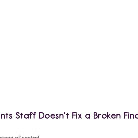
tion
ts Staff Doesn't Fix a Broken Fin
stead of control