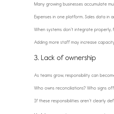
Many growing businesses accumulate mult
Expenses in one platform. Sales data in a
When systems don’t integrate properly, 
Adding more staff may increase capacity,
3. Lack of ownership
As teams grow, responsibility can becom
Who owns reconciliations? Who signs off
If these responsibilities aren’t clearly d