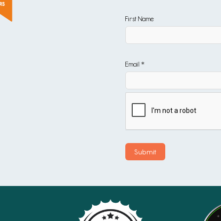
First Name
Email *