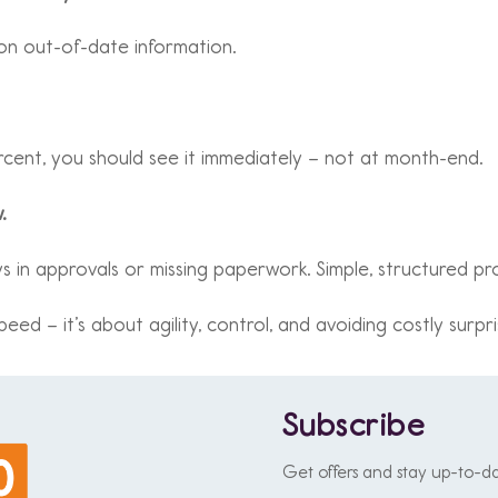
 on out-of-date information.
ercent, you should see it immediately – not at month-end.
.
 in approvals or missing paperwork. Simple, structured proc
eed – it’s about agility, control, and avoiding costly surpri
Subscribe
Get offers and stay up-to-d