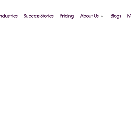
ndustries
Success Stories
Pricing
About Us
Blogs
F
orting
ney -
x it