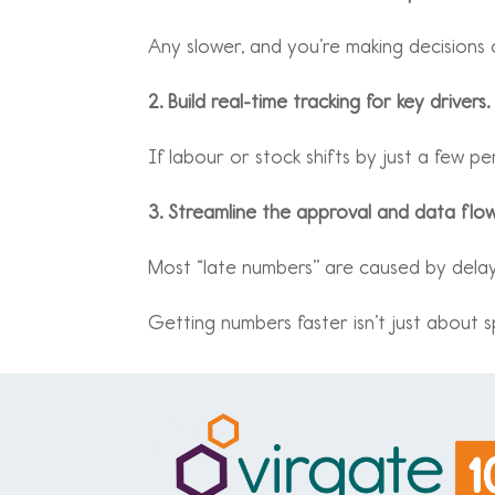
Any slower, and you’re making decisions
2. Build real-time tracking for key drivers.
If labour or stock shifts by just a few p
3. Streamline the approval and data flow
Most “late numbers” are caused by delays
Getting numbers faster isn’t just about sp