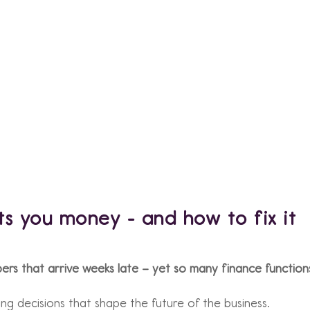
ts you money - and how to fix it
rs that arrive weeks late – yet so many finance functions
ing decisions that shape the future of the business.