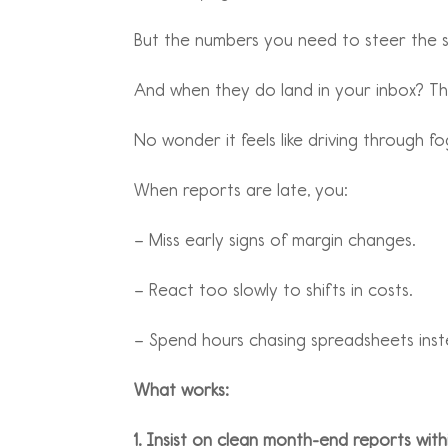
But the numbers you need to steer the sh
And when they do land in your inbox? They
No wonder it feels like driving through fo
When reports are late, you:
– Miss early signs of margin changes.
– React too slowly to shifts in costs.
– Spend hours chasing spreadsheets inste
What works:
1. Insist on clean month-end reports with