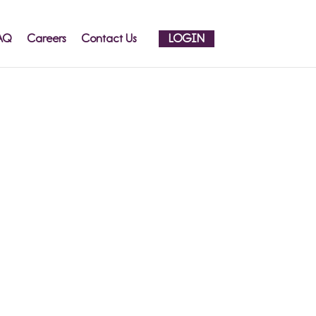
AQ
Careers
Contact Us
LOGIN