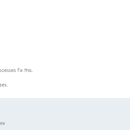
esses fix this.
ses.
ate