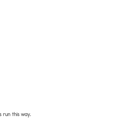
 run this way.