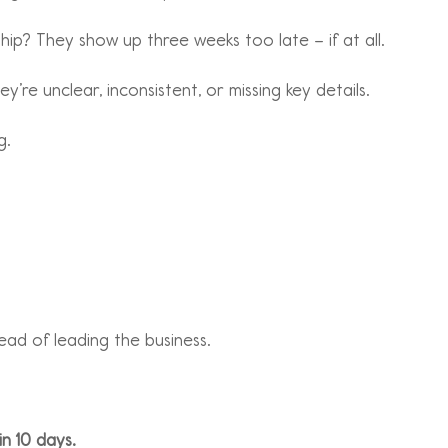
ip? They show up three weeks too late – if at all.
’re unclear, inconsistent, or missing key details.
g.
ad of leading the business.
in 10 days.