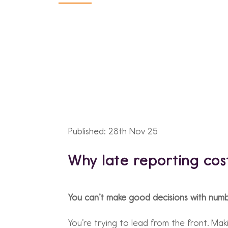
Published: 28th Nov 25
Why late reporting cos
You can’t make good decisions with numbe
You’re trying to lead from the front. Mak