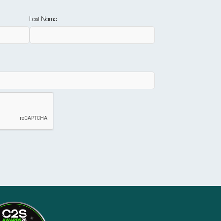
Last Name