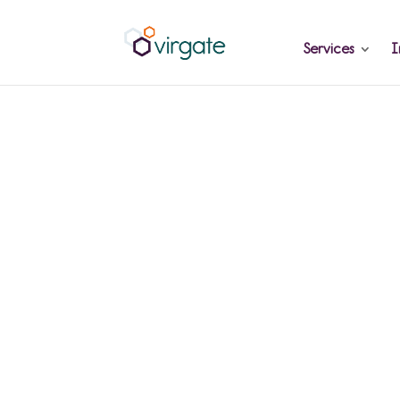
Services
I
Why late rep
costs you mo
and how to fi