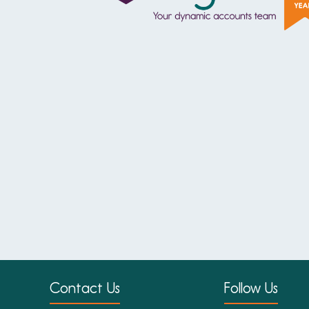
Contact Us
Follow Us