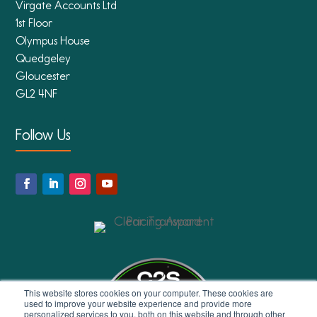
Virgate Accounts Ltd
1st Floor
Olympus House
Quedgeley
Gloucester
GL2 4NF
Follow Us
This website stores cookies on your computer. These cookies are
used to improve your website experience and provide more
personalized services to you, both on this website and through other