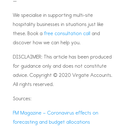
—
We specialise in supporting multi-site
hospitality businesses in situations just like
these. Book a
free consultation call
and
discover how we can help you.
DISCLAIMER: This article has been produced
for guidance only and does not constitute
advice. Copyright © 2020 Virgate Accounts.
All rights reserved.
Sources:
FM Magazine – Coronavirus effects on
forecasting and budget allocations