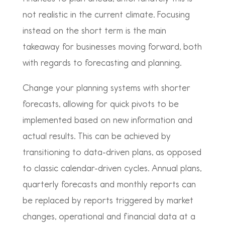
not realistic in the current climate. Focusing
instead on the short term is the main
takeaway for businesses moving forward, both
with regards to forecasting and planning.
Change your planning systems with shorter
forecasts, allowing for quick pivots to be
implemented based on new information and
actual results. This can be achieved by
transitioning to data-driven plans, as opposed
to classic calendar-driven cycles. Annual plans,
quarterly forecasts and monthly reports can
be replaced by reports triggered by market
changes, operational and financial data at a