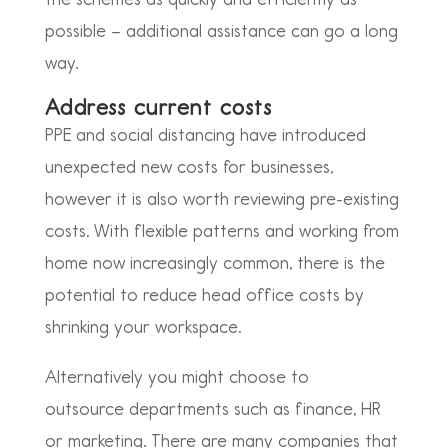
possible – additional assistance can go a long
way.
Address current costs
PPE and social distancing have introduced
unexpected new costs for businesses,
however it is also worth reviewing pre-existing
costs. With flexible patterns and working from
home now increasingly common,
there is the
potential to reduce head office costs by
shrinking your workspace.
Alternatively you might choose to
outsource
departments such as finance, HR
or marketing. There are many companies that