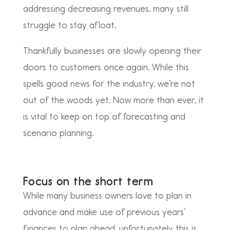
addressing decreasing revenues, many still
struggle to stay afloat.
Thankfully businesses are slowly opening their
doors to customers once again. While this
spells good news for the industry, we’re not
out of the woods yet. Now more than ever, it
is vital to keep on top of forecasting and
scenario planning.
Focus on the short term
While many business owners love to plan in
advance and make use of previous years’
finances to plan ahead, unfortunately this is