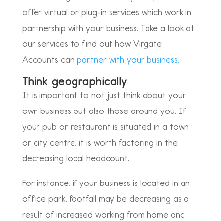
offer virtual or plug-in services which work in
partnership with your business. Take a look at
our services to find out how Virgate
Accounts can
partner with your business.
Think geographically
It is important to not just think about your
own business but also those around you. If
your pub or restaurant is situated in a town
or city centre, it is worth factoring in the
decreasing local headcount.
For instance, if your business is located in an
office park, footfall may be decreasing as a
result of increased working from home and