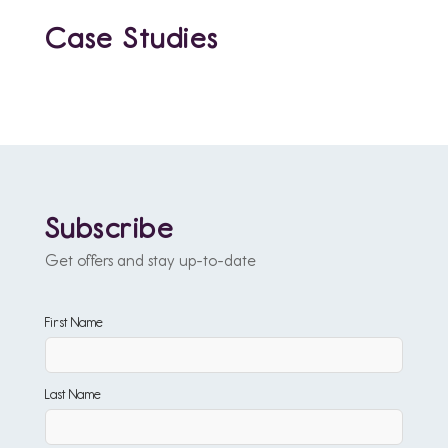
Case Studies
Subscribe
Get offers and stay up-to-date
First Name
Last Name