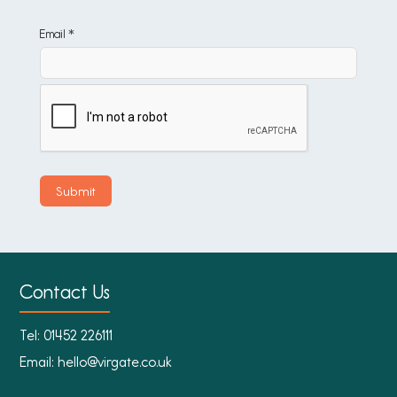
Email *
Contact Us
Tel:
01452 226111
Email:
hello@virgate.co.uk