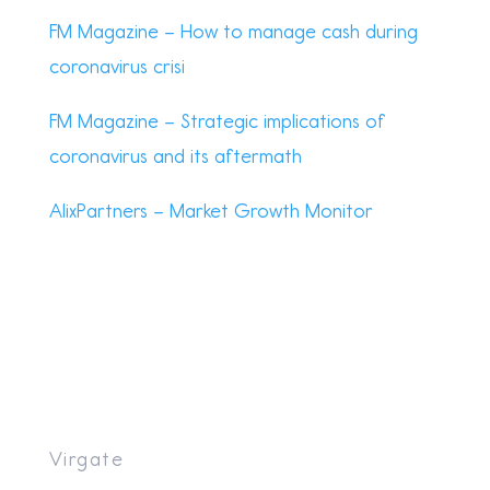
FM Magazine – How to manage cash during
coronavirus crisi
FM Magazine – Strategic implications of
coronavirus and its aftermath
AlixPartners – Market Growth Monitor
Virgate