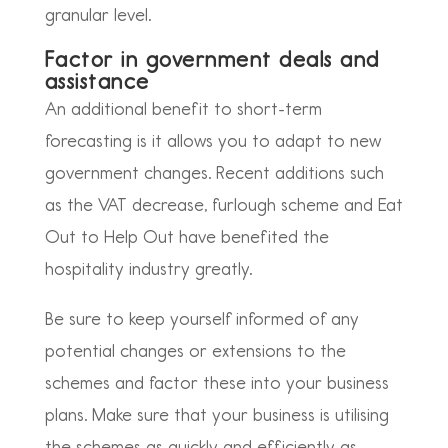
granular level.
Factor in government deals and
assistance
An additional benefit to short-term
forecasting is it allows you to adapt to new
government changes. Recent additions such
as the VAT decrease, furlough scheme and Eat
Out to Help Out have benefited the
hospitality industry greatly.
Be sure to keep yourself informed of any
potential changes or extensions to the
schemes and factor these into your business
plans. Make sure that your business is utilising
the schemes as quickly and efficiently as