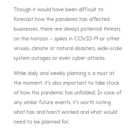
Though it would have been difficult to
forecast how the pandemic has affected
businesses, there are always potential threats
on the horizon – spikes in COVID-19 or other
viruses, climate or natural disasters, wide-scale
system outages or even cyber-attacks.
While daily and weekly planning is a must at
the moment, it’s also important to take stock
of how this pandemic has unfolded. In case of
any similar future events, it’s worth noting
what has and hasn’t worked and what would
need to be planned for.