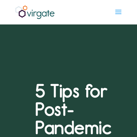
5 Tips for
Post-
Pandemic