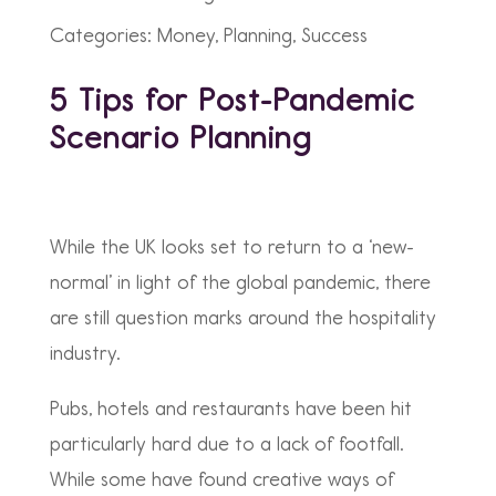
Categories: Money, Planning, Success
5 Tips for Post-Pandemic
Scenario Planning
While the UK looks set to return to a ‘new-
normal’ in light of the global pandemic, there
are still question marks around the hospitality
industry.
Pubs, hotels and restaurants have been hit
particularly hard due to a lack of footfall.
While some have found creative ways of