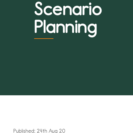
Scenario
Planning
Published: 24th Aug 20