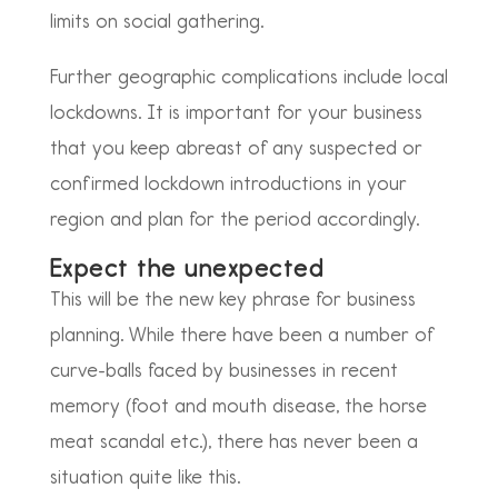
limits on social gathering.
Further geographic complications include local
lockdowns. It is important for your business
that you keep abreast of any suspected or
confirmed lockdown introductions in your
region and plan for the period accordingly.
Expect the unexpected
This will be the new key phrase for business
planning. While there have been a number of
curve-balls faced by businesses in recent
memory (foot and mouth disease, the horse
meat scandal etc.), there has never been a
situation quite like this.