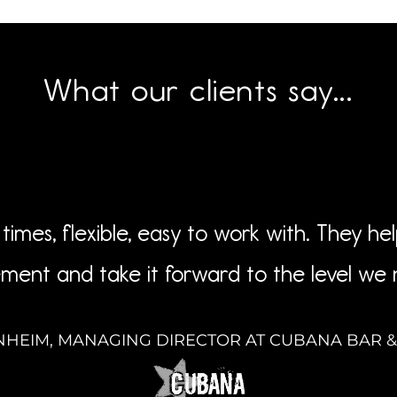
What our clients say...
times, flexible, easy to work with. They he
ment and take it forward to the level we
NHEIM, MANAGING DIRECTOR AT CUBANA BAR 