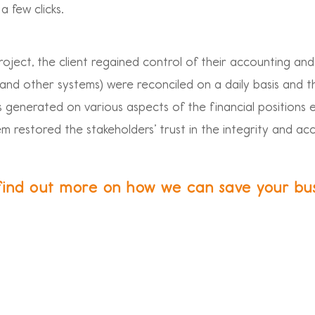
a few clicks.
roject, the client regained control of their accounting and
d other systems) were reconciled on a daily basis and t
ts generated on various aspects of the financial positions 
em restored the stakeholders’ trust in the integrity and ac
find out more on how we can save your bu