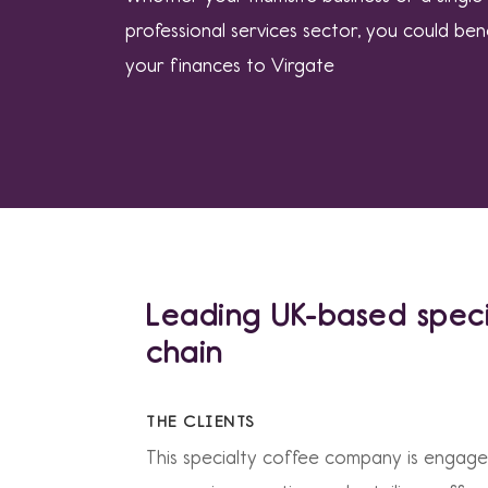
professional services sector, you could ben
your finances to Virgate
Leading UK-based speci
chain
THE CLIENTS
This specialty coffee company is engage