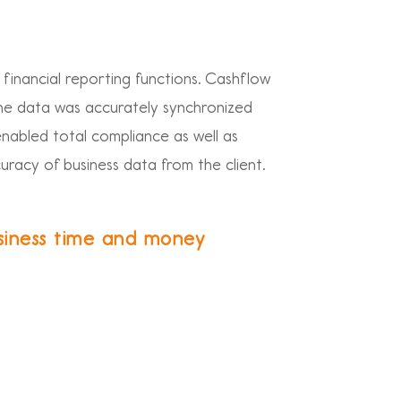
 financial reporting functions. Cashflow
he data was accurately synchronized
enabled total compliance as well as
curacy of business data from the client.
siness time and money