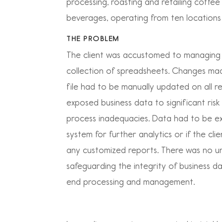
processing, roasting and retailing coffe
beverages, operating from ten locations
THE PROBLEM
The client was accustomed to managing 
collection of spreadsheets. Changes ma
file had to be manually updated on all rel
exposed business data to significant ris
process inadequacies. Data had to be e
system for further analytics or if the cl
any customized reports. There was no un
safeguarding the integrity of business 
end processing and management.