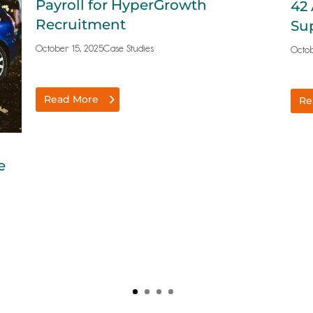
Payroll for HyperGrowth
42 
Recruitment
Su
October 15, 2025
Case Studies
Octob
Read More
Re
e