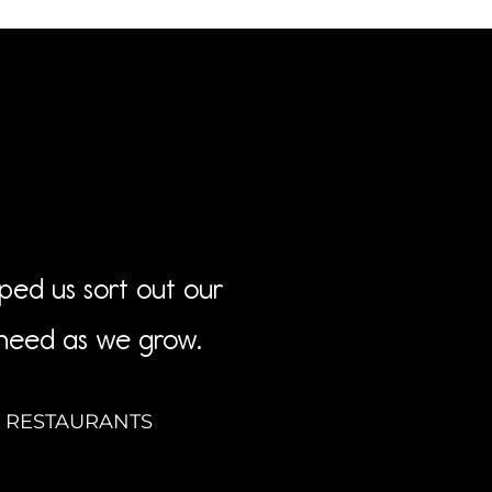
lped us sort out our
 need as we grow.
& RESTAURANTS