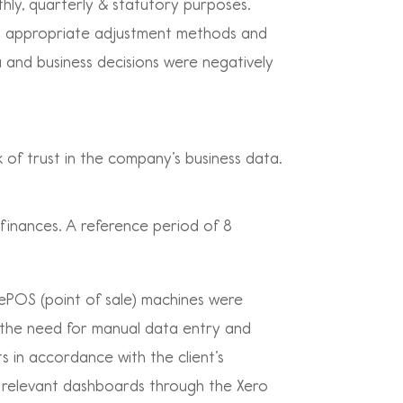
thly, quarterly & statutory purposes.
ng appropriate adjustment methods and
a and business decisions were negatively
 of trust in the company’s business data.
 finances. A reference period of 8
r ePOS (point of sale) machines were
g the need for manual data entry and
s in accordance with the client’s
 relevant dashboards through the Xero