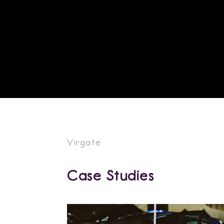
Virgate
Case Studies