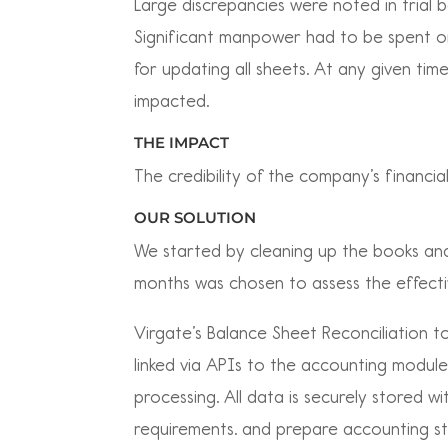
Large discrepancies were noted in trial 
Significant manpower had to be spent o
for updating all sheets. At any given ti
impacted.
THE IMPACT
The credibility of the company’s financi
OUR SOLUTION
We started by cleaning up the books and 
months was chosen to assess the effectiv
Virgate’s Balance Sheet Reconciliation to
linked via APIs to the accounting modul
processing. All data is securely stored 
requirements. and prepare accounting s