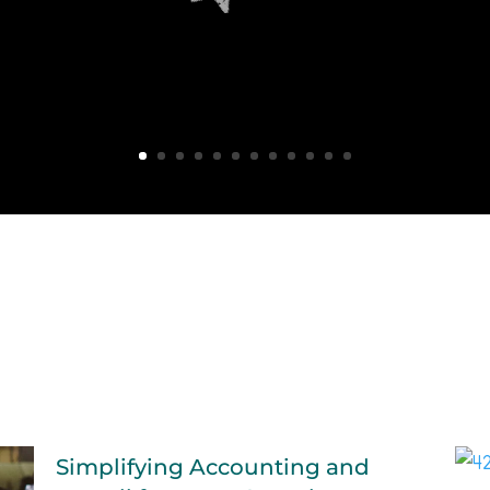
Simplifying Accounting and