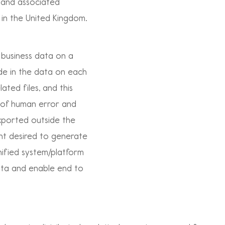
e and associated
 in the United Kingdom.
business data on a
de in the data on each
ated files, and this
k of human error and
xported outside the
ient desired to generate
ified system/platform
data and enable end to