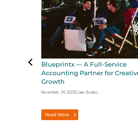
Blueprintx — A Full-Service
Accounting Partner for Creativ
Growth
November 24, 2025
Case Studies
Read More