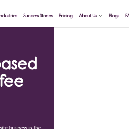
ndustries
Success Stories
Pricing
About Us
Blogs
F
based
ffee
site business in the