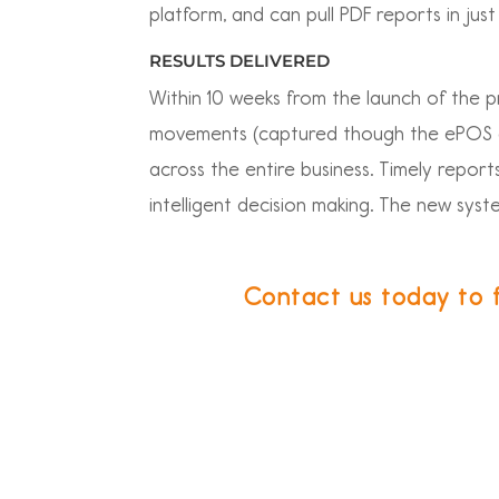
platform, and can pull PDF reports in just 
RESULTS DELIVERED
Within 10 weeks from the launch of the p
movements (captured though the ePOS an
across the entire business. Timely repor
intelligent decision making. The new syst
Contact us today to 