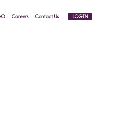
AQ
Careers
Contact Us
LOGIN