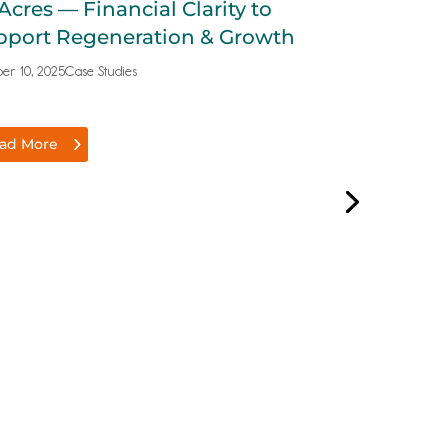
Acres — Financial Clarity to
Growing a 
pport Regeneration & Growth
Shop to Tw
er 10, 2025
Case Studies
October 9, 2025
Cas
ad More
Read More