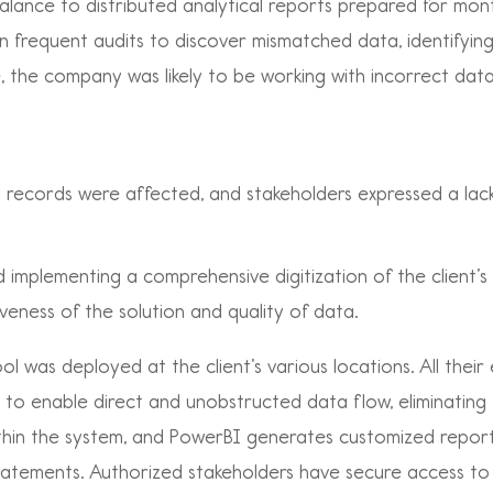
balance to distributed analytical reports prepared for mon
n frequent audits to discover mismatched data, identifyi
me, the company was likely to be working with incorrect dat
al records were affected, and stakeholders expressed a lack
implementing a comprehensive digitization of the client’s
eness of the solution and quality of data.
ol was deployed at the client’s various locations. All thei
e to enable direct and unobstructed data flow, eliminatin
within the system, and PowerBI generates customized report
tatements. Authorized stakeholders have secure access to