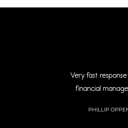
Very fast response 
financial manage
PHILLIP OPPE