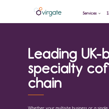
Services
I
Leading UK-
specialty co
chain
Whether your multisite business or a single 