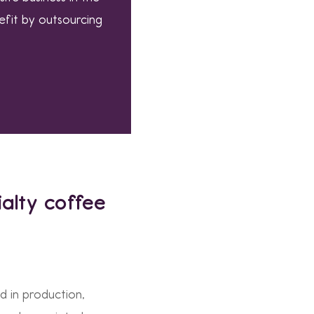
efit by outsourcing
alty coffee
d in production,