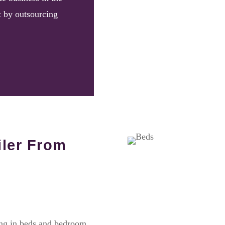
t by outsourcing
iler From
ing in beds and bedroom