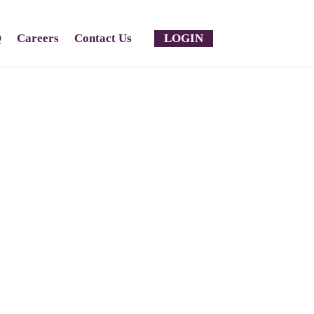
Q
Careers
Contact Us
LOGIN