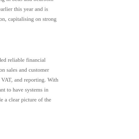
arlier this year and is
on, capitalising on strong
ded reliable financial
on sales and customer
 VAT, and reporting. With
ant to have systems in
 a clear picture of the