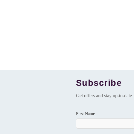
Subscribe
Get offers and stay up-to-date
First Name