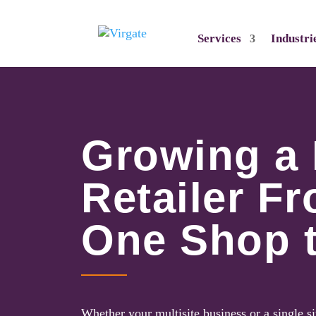
Services
Industri
Growing a
Retailer F
One Shop 
Whether your multisite business or a single si