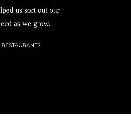
lped us sort out our
need as we grow.
& RESTAURANTS