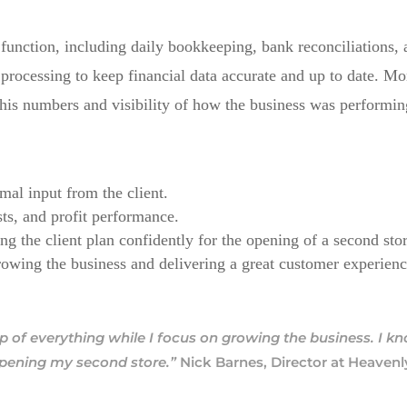
s function, including daily bookkeeping, bank reconciliation
processing to keep financial data accurate and up to date. 
n his numbers and visibility of how the business was performin
mal input from the client.
ts, and profit performance.
ng the client plan confidently for the opening of a second sto
rowing the business and delivering a great customer experienc
p of everything while I focus on growing the business. I 
opening my second store.”
Nick Barnes, Director at Heaven