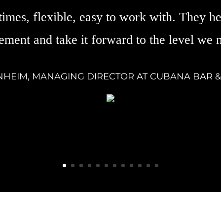
times, flexible, easy to work with. They he
ement and take it forward to the level we 
NHEIM, MANAGING DIRECTOR AT CUBANA BAR 