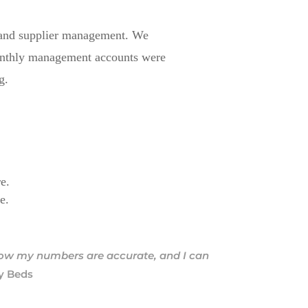
s, and supplier management. We
Monthly management accounts were
g.
re.
e.
know my numbers are accurate, and I can
ly Beds