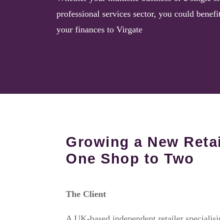
professional services sector, you could benefi
your finances to Virgate
Growing a New Reta
One Shop to Two
The Client
A UK-based independent retailer specialis