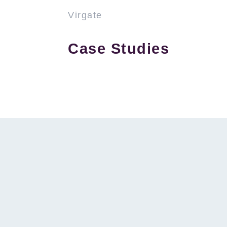
Virgate
Case Studies