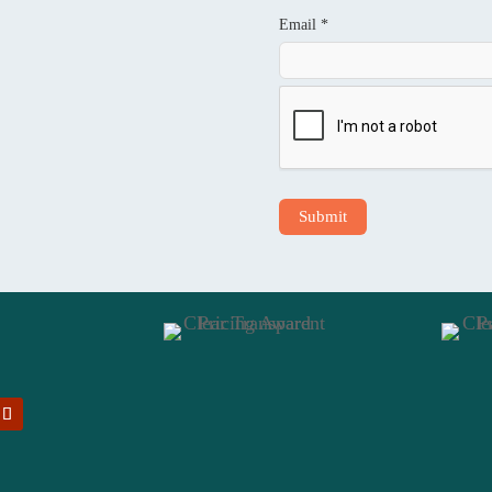
Email *