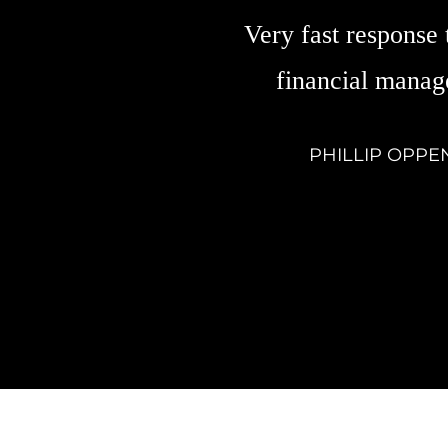
Very fast response 
financial manag
PHILLIP OPPE