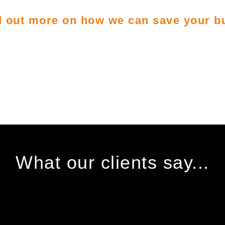
nd out more on how we can save your 
What our clients say...