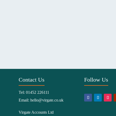
Contact Us
Follow Us
Tel:
01452 226111
Email:
hello@virgate.co.uk
Virgate Accounts Ltd