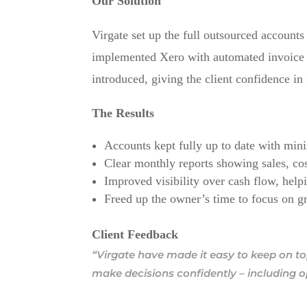
Our Solution
Virgate set up the full outsourced account
implemented Xero with automated invoice 
introduced, giving the client confidence i
The Results
Accounts kept fully up to date with mini
Clear monthly reports showing sales, cos
Improved visibility over cash flow, helpi
Freed up the owner’s time to focus on g
Client Feedback
“Virgate have made it easy to keep on to
make decisions confidently – including 