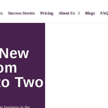
es
Success Stories
Pricing
About Us
Blogs
FA
 New
rom
to Two
te business in the