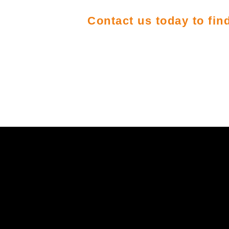
Contact us today to fi