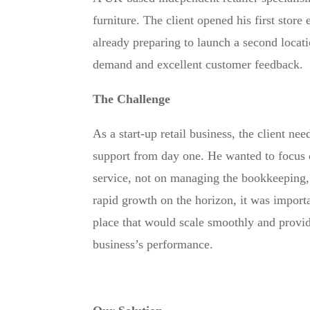
furniture. The client opened his first store e
already preparing to launch a second locati
demand and excellent customer feedback.
The Challenge
As a start-up retail business, the client nee
support from day one. He wanted to focus 
service, not on managing the bookkeeping,
rapid growth on the horizon, it was import
place that would scale smoothly and provide
business’s performance.