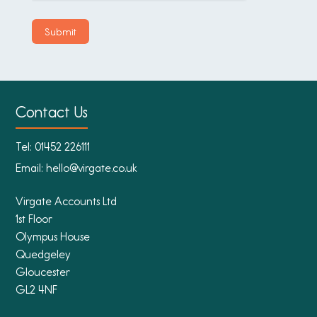
Contact Us
Tel:
01452 226111
Email:
hello@virgate.co.uk
Virgate Accounts Ltd
1st Floor
Olympus House
Quedgeley
Gloucester
GL2 4NF