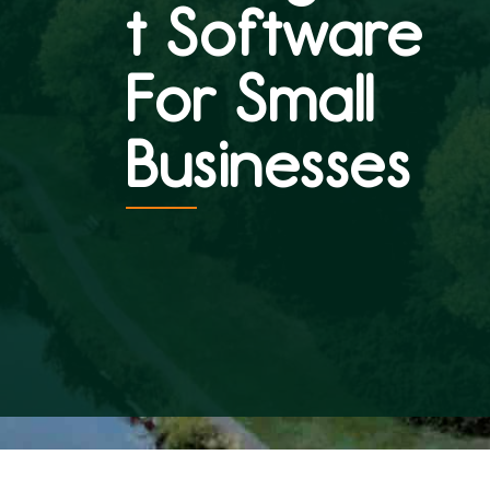
t Software
For Small
Businesses