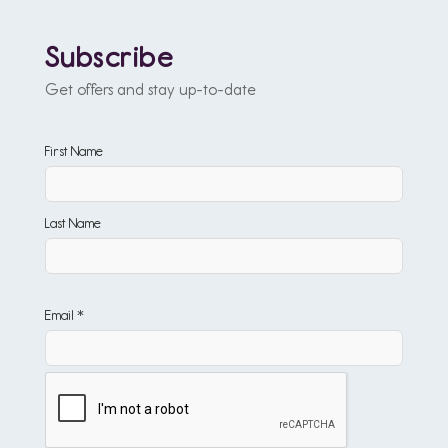
Subscribe
Get offers and stay up-to-date
First Name
Last Name
Email *