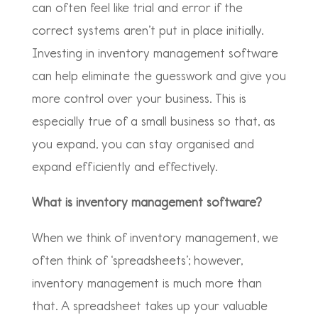
can often feel like trial and error if the
correct systems aren’t put in place initially.
Investing in inventory management software
can help eliminate the guesswork and give you
more control over your business. This is
especially true of a small business so that, as
you expand, you can stay organised and
expand efficiently and effectively.
What is inventory management software?
When we think of inventory management, we
often think of ‘spreadsheets’; however,
inventory management is much more than
that. A spreadsheet takes up your valuable