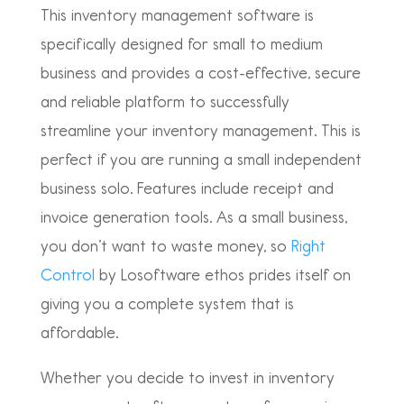
This inventory management software is
specifically designed for small to medium
business and provides a cost-effective, secure
and reliable platform to successfully
streamline your inventory management. This is
perfect if you are running a small independent
business solo. Features include receipt and
invoice generation tools. As a small business,
you don’t want to waste money, so
Right
Control
by Losoftware ethos prides itself on
giving you a complete system that is
affordable.
Whether you decide to invest in inventory