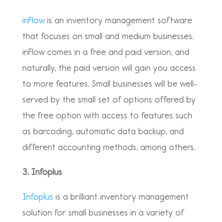
inFlow
is an inventory management software
that focuses on small and medium businesses.
inFlow comes in a free and paid version, and
naturally, the paid version will gain you access
to more features. Small businesses will be well-
served by the small set of options offered by
the free option with access to features such
as barcoding, automatic data backup, and
different accounting methods, among others.
3. Infoplus
Infoplus
is a brilliant inventory management
solution for small businesses in a variety of