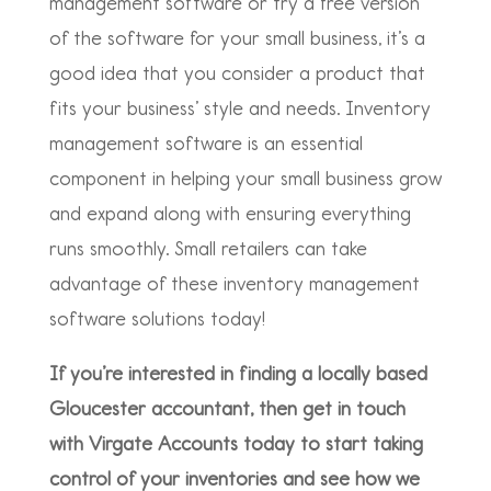
management software or try a free version
of the software for your small business, it’s a
good idea that you consider a product that
fits your business’ style and needs. Inventory
management software is an essential
component in helping your small business grow
and expand along with ensuring everything
runs smoothly. Small retailers can take
advantage of these inventory management
software solutions today!
If you’re interested in finding a locally based
Gloucester accountant, then get in touch
with Virgate Accounts today to start taking
control of your inventories and see how we