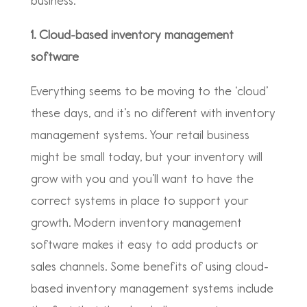
business.
1. Cloud-based inventory management
software
Everything seems to be moving to the ‘cloud’
these days, and it’s no different with inventory
management systems. Your retail business
might be small today, but your inventory will
grow with you and you’ll want to have the
correct systems in place to support your
growth. Modern inventory management
software makes it easy to add products or
sales channels. Some benefits of using cloud-
based inventory management systems include