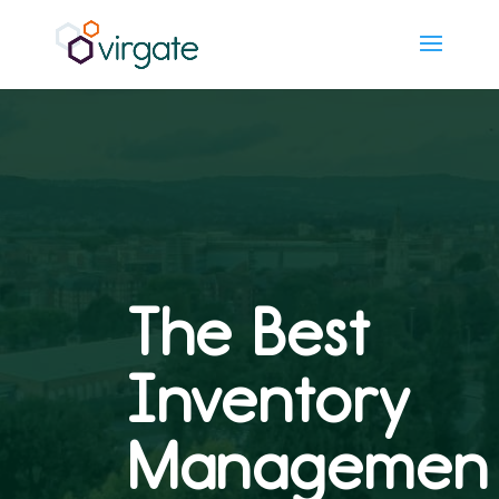
The Best
Inventory
Managemen