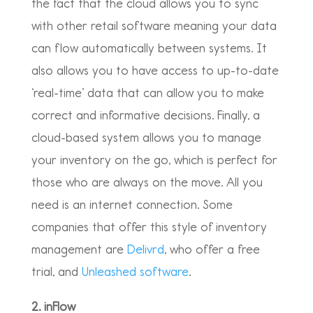
the fact that the cloud allows you to sync
with other retail software meaning your data
can flow automatically between systems. It
also allows you to have access to up-to-date
‘real-time’ data that can allow you to make
correct and informative decisions. Finally, a
cloud-based system allows you to manage
your inventory on the go, which is perfect for
those who are always on the move. All you
need is an internet connection. Some
companies that offer this style of inventory
management are
Delivrd
, who offer a free
trial, and
Unleashed software
.
2. inFlow