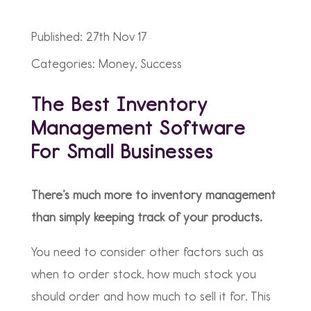
Published: 27th Nov 17
Categories: Money, Success
The Best Inventory
Management Software
For Small Businesses
There’s much more to inventory management
than simply keeping track of your products.
You need to consider other factors such as
when to order stock, how much stock you
should order and how much to sell it for. This