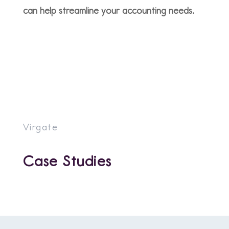
can help streamline your accounting needs.
Virgate
Case Studies