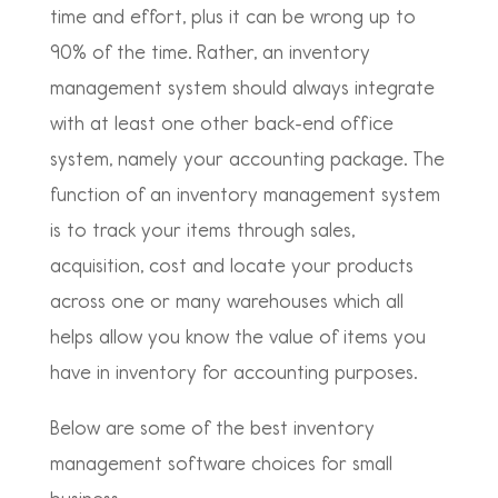
time and effort, plus it can be wrong up to
90% of the time. Rather, an inventory
management system should always integrate
with at least one other back-end office
system, namely your accounting package. The
function of an inventory management system
is to track your items through sales,
acquisition, cost and locate your products
across one or many warehouses which all
helps allow you know the value of items you
have in inventory for accounting purposes.
Below are some of the best inventory
management software choices for small