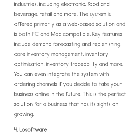
industries, including electronic, food and
beverage, retail and more. The system is
offered primarily as a web-based solution and
is both PC and Mac compatible. Key features
include demand forecasting and replenishing,
core inventory management, inventory
optimisation, inventory traceability and more.
You can even integrate the system with
ordering channels if you decide to take your
business online in the future. This is the perfect
solution for a business that has its sights on
growing.
4. Losoftware