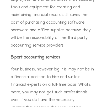
tools and equipment for creating and
maintaining financial records. It saves the
cost of purchasing accounting software,
hardware and office supplies because they
will be the responsibility of the third party
accounting service providers.
Expert accounting services
Your business, however big it is, may not be in
a financial position to hire and sustain
financial experts on a full-time basis. What’s
more, you may not get such professionals
even if you do have the necessary