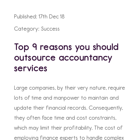
Published: 17th Dec 18
Category: Success
Top 9 reasons you should
outsource accountancy
services
Large companies, by their very nature, require
lots of time and manpower to maintain and
update their financial records. Consequently,
they often face time and cost constraints,
which may limit their profitability. The cost of
employing finance experts to handle complex