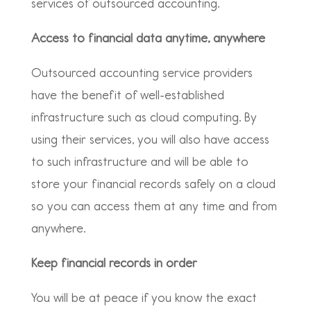
services of outsourced accounting.
Access to financial data anytime, anywhere
Outsourced accounting service providers
have the benefit of well-established
infrastructure such as cloud computing. By
using their services, you will also have access
to such infrastructure and will be able to
store your financial records safely on a cloud
so you can access them at any time and from
anywhere.
Keep financial records in order
You will be at peace if you know the exact