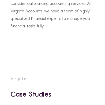
consider outsourcing accounting services. At
Virgate Accounts, we have a team of highly
specialised financial experts to manage your
financial tasks fully.
Virgate
Case Studies