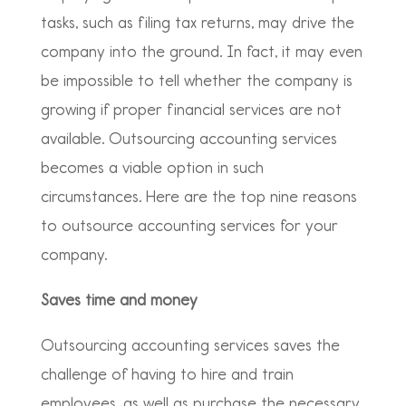
tasks, such as filing tax returns, may drive the
company into the ground. In fact, it may even
be impossible to tell whether the company is
growing if proper financial services are not
available. Outsourcing accounting services
becomes a viable option in such
circumstances. Here are the top nine reasons
to outsource accounting services for your
company.
Saves time and money
Outsourcing accounting services saves the
challenge of having to hire and train
employees, as well as purchase the necessary