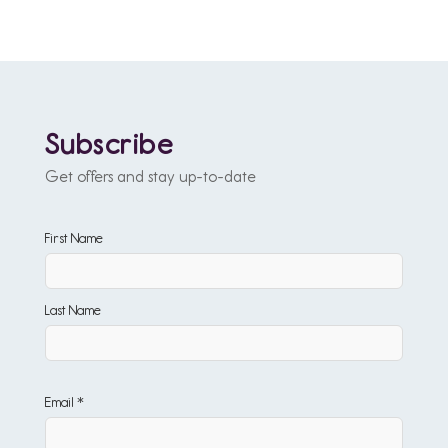
Subscribe
Get offers and stay up-to-date
First Name
Last Name
Email *