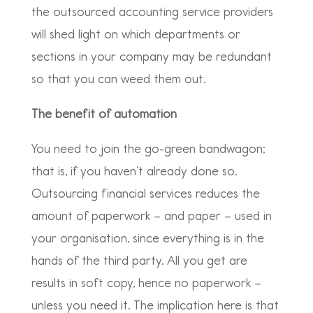
the outsourced accounting service providers
will shed light on which departments or
sections in your company may be redundant
so that you can weed them out.
The benefit of automation
You need to join the go-green bandwagon;
that is, if you haven’t already done so.
Outsourcing financial services reduces the
amount of paperwork – and paper – used in
your organisation, since everything is in the
hands of the third party. All you get are
results in soft copy, hence no paperwork –
unless you need it. The implication here is that