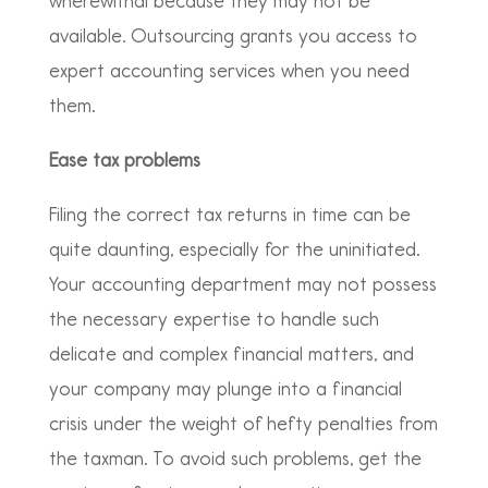
wherewithal because they may not be
available. Outsourcing grants you access to
expert accounting services when you need
them.
Ease tax problems
Filing the correct tax returns in time can be
quite daunting, especially for the uninitiated.
Your accounting department may not possess
the necessary expertise to handle such
delicate and complex financial matters, and
your company may plunge into a financial
crisis under the weight of hefty penalties from
the taxman. To avoid such problems, get the