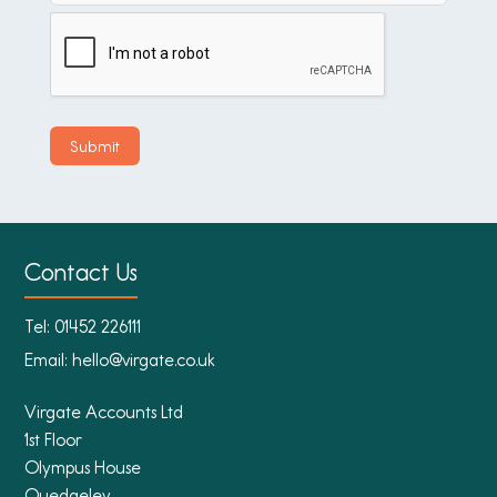
Contact Us
Tel:
01452 226111
Email:
hello@virgate.co.uk
Virgate Accounts Ltd
1st Floor
Olympus House
Quedgeley