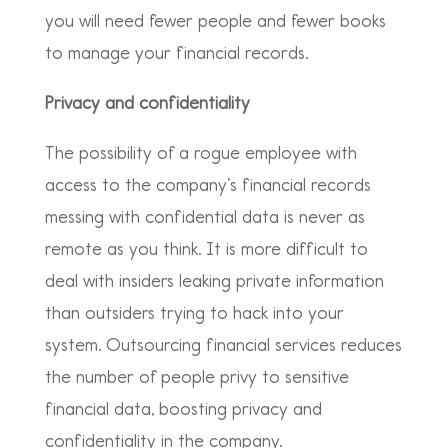
you will need fewer people and fewer books
to manage your financial records.
Privacy and confidentiality
The possibility of a rogue employee with
access to the company’s financial records
messing with confidential data is never as
remote as you think. It is more difficult to
deal with insiders leaking private information
than outsiders trying to hack into your
system. Outsourcing financial services reduces
the number of people privy to sensitive
financial data, boosting privacy and
confidentiality in the company.