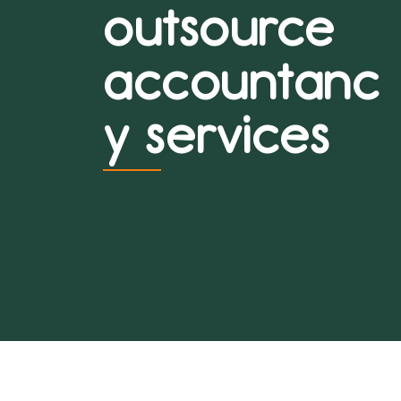
outsource
accountanc
y services