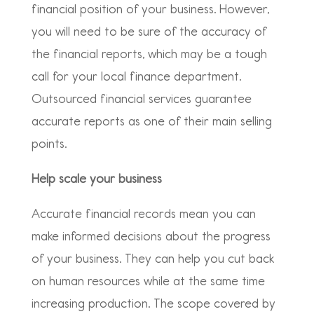
financial position of your business. However,
you will need to be sure of the accuracy of
the financial reports, which may be a tough
call for your local finance department.
Outsourced financial services guarantee
accurate reports as one of their main selling
points.
Help scale your business
Accurate financial records mean you can
make informed decisions about the progress
of your business. They can help you cut back
on human resources while at the same time
increasing production. The scope covered by