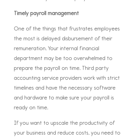
Timely payroll management
One of the things that frustrates employees
the most is delayed disbursement of their
remuneration. Your internal financial
department may be too overwhelmed to
prepare the payroll on time. Third party
accounting service providers work with strict
timelines and have the necessary software
and hardware to make sure your payroll is
ready on time.
If you want to upscale the productivity of
your business and reduce costs, you need to