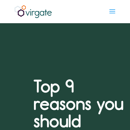
Top 9
reasons you
should