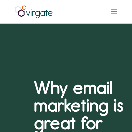
Why email
marketing is
great for