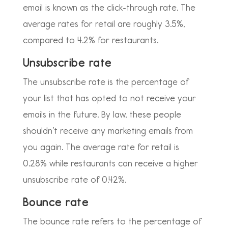
email is known as the click-through rate. The
average rates for retail are roughly 3.5%,
compared to 4.2% for restaurants.
Unsubscribe rate
The unsubscribe rate is the percentage of
your list that has opted to not receive your
emails in the future. By law, these people
shouldn’t receive any marketing emails from
you again. The average rate for retail is
0.28% while restaurants can receive a higher
unsubscribe rate of 0.42%.
Bounce rate
The bounce rate refers to the percentage of