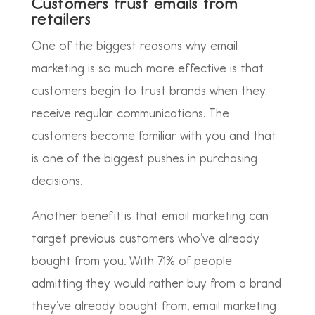
Customers trust emails from
retailers
One of the biggest reasons why email
marketing is so much more effective is that
customers begin to trust brands when they
receive regular communications. The
customers become familiar with you and that
is one of the biggest pushes in purchasing
decisions.
Another benefit is that email marketing can
target previous customers who’ve already
bought from you. With 71% of people
admitting they would rather buy from a brand
they’ve already bought from, email marketing