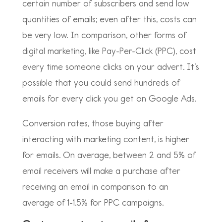
certain number of subscribers and send low
quantities of emails; even after this, costs can
be very low. In comparison, other forms of
digital marketing, like Pay-Per-Click (PPC), cost
every time someone clicks on your advert. It’s
possible that you could send hundreds of
emails for every click you get on Google Ads.
Conversion rates, those buying after
interacting with marketing content, is higher
for emails. On average, between 2 and 5% of
email receivers will make a purchase after
receiving an email in comparison to an
average of 1-1.5% for PPC campaigns.