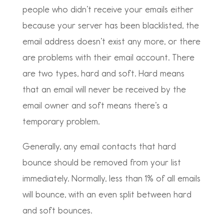
people who didn’t receive your emails either
because your server has been blacklisted, the
email address doesn’t exist any more, or there
are problems with their email account. There
are two types, hard and soft. Hard means
that an email will never be received by the
email owner and soft means there’s a
temporary problem.
Generally, any email contacts that hard
bounce should be removed from your list
immediately. Normally, less than 1% of all emails
will bounce, with an even split between hard
and soft bounces.