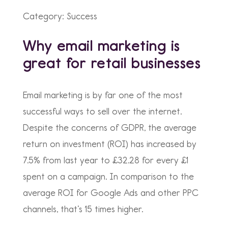
Category: Success
Why email marketing is
great for retail businesses
Email marketing is by far one of the most
successful ways to sell over the internet.
Despite the concerns of GDPR, the average
return on investment (ROI) has increased by
7.5% from last year to £32.28 for every £1
spent on a campaign. In comparison to the
average ROI for Google Ads and other PPC
channels, that’s 15 times higher.