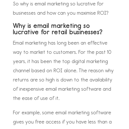
So why is email marketing so lucrative for
businesses and how can you maximise ROI?
Why is email marketing so
lucrative for retail businesses?
Email marketing has long been an effective
way to market to customers. For the past 10
years, it has been the top digital marketing
channel based on ROI alone. The reason why
returns are so high is down to the availability
of inexpensive email marketing software and
the ease of use of it.
For example, some email marketing software
gives you free access if you have less than a