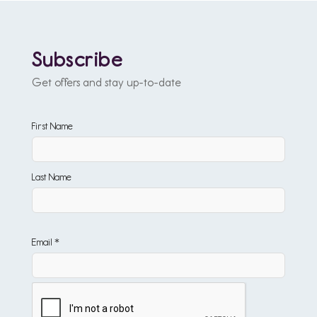
Subscribe
Get offers and stay up-to-date
First Name
Last Name
Email *