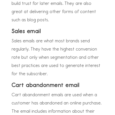
build trust for later emails. They are also
great at delivering other forms of content
such as blog posts.
Sales email
Sales emails are what most brands send
regularly. They have the highest conversion
rate but only when segmentation and other
best practices are used to generate interest
for the subscriber.
Cart abandonment email
Cart abandonment emails are used when a
customer has abandoned an online purchase.
The email includes information about their