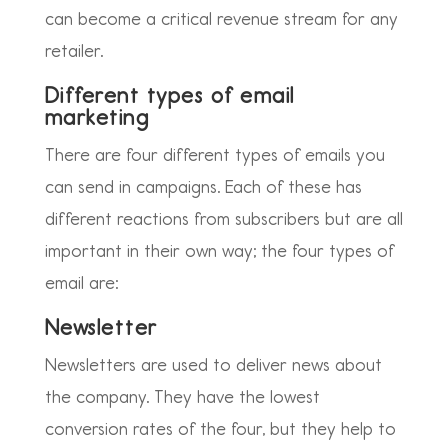
can become a critical revenue stream for any
retailer.
Different types of email
marketing
There are four different types of emails you
can send in campaigns. Each of these has
different reactions from subscribers but are all
important in their own way; the four types of
email are:
Newsletter
Newsletters are used to deliver news about
the company. They have the lowest
conversion rates of the four, but they help to