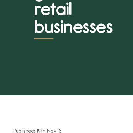
retail
businesses
Published: 14th Nov 18