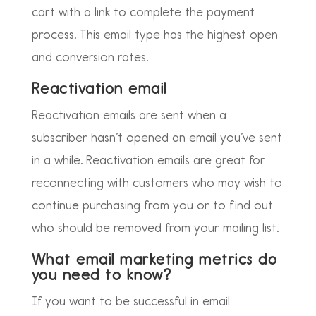
cart with a link to complete the payment
process. This email type has the highest open
and conversion rates.
Reactivation email
Reactivation emails are sent when a
subscriber hasn’t opened an email you’ve sent
in a while. Reactivation emails are great for
reconnecting with customers who may wish to
continue purchasing from you or to find out
who should be removed from your mailing list.
What email marketing metrics do
you need to know?
If you want to be successful in email