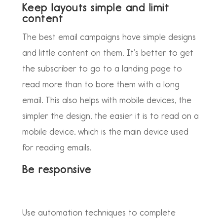
Keep layouts simple and limit
content
The best email campaigns have simple designs
and little content on them. It’s better to get
the subscriber to go to a landing page to
read more than to bore them with a long
email. This also helps with mobile devices, the
simpler the design, the easier it is to read on a
mobile device, which is the main device used
for reading emails.
Be responsive
Use automation techniques to complete