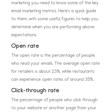
marketing you need to know some of the key
email marketing metrics. Here’s a quick guide
to them, with some useful figures to help you
determine when you are performing above
expectations.
Open rate
The open rate is the percentage of people
who read your emails. The average open rate
for retailers is about 23%, while restaurants
can experience open rates of around 35%.
Click-through rate
The percentage of people who click through
to your website or another page from your