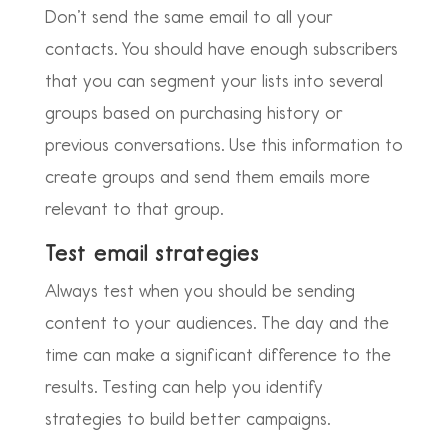
Don’t send the same email to all your
contacts. You should have enough subscribers
that you can segment your lists into several
groups based on purchasing history or
previous conversations. Use this information to
create groups and send them emails more
relevant to that group.
Test email strategies
Always test when you should be sending
content to your audiences. The day and the
time can make a significant difference to the
results. Testing can help you identify
strategies to build better campaigns.