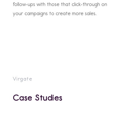
follow-ups with those that click-through on
your campaigns to create more sales.
Virgate
Case Studies