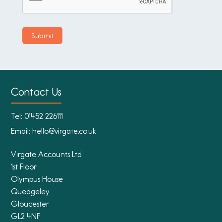
Contact Us
Tel:
01452 226111
Email:
hello@virgate.co.uk
Virgate Accounts Ltd
1st Floor
Olympus House
Quedgeley
Gloucester
GL2 4NF