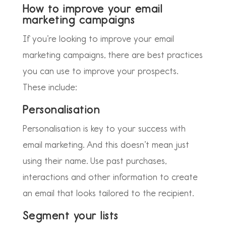
How to improve your email
marketing campaigns
If you’re looking to improve your email
marketing campaigns, there are best practices
you can use to improve your prospects.
These include:
Personalisation
Personalisation is key to your success with
email marketing. And this doesn’t mean just
using their name. Use past purchases,
interactions and other information to create
an email that looks tailored to the recipient.
Segment your lists