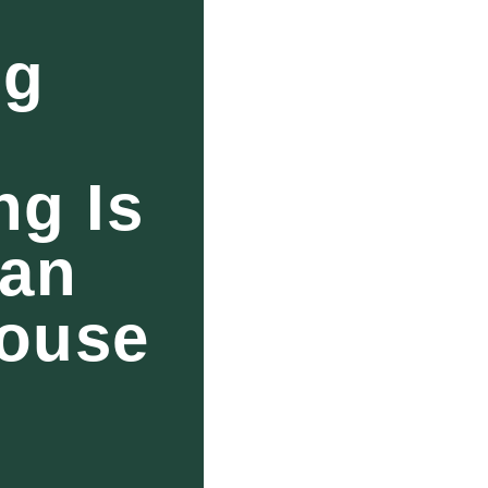
ng
g Is
han
House