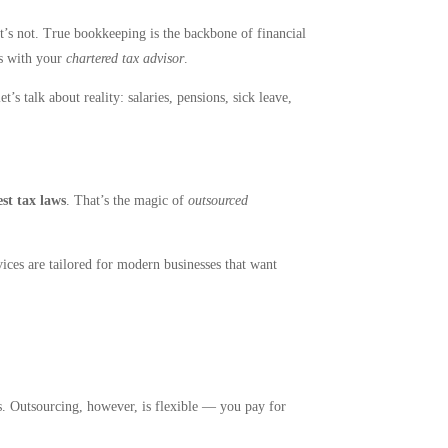
t’s not. True bookkeeping is the backbone of financial
ts with your
chartered tax advisor
.
s talk about reality: salaries, pensions, sick leave,
est tax laws
. That’s the magic of
outsourced
vices are tailored for modern businesses that want
s. Outsourcing, however, is flexible — you pay for