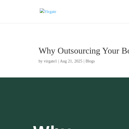
Why Outsourcing Your Bo
by
virgate1
|
Aug 21, 2025
|
Blogs