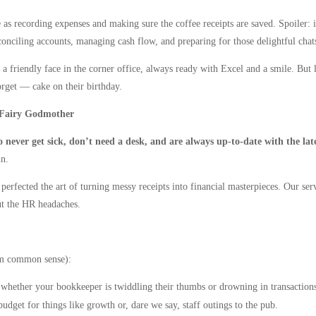
s recording expenses and making sure the coffee receipts are saved. Spoiler: i
 reconciling accounts, managing cash flow, and preparing for those delightful cha
riendly face in the corner office, always ready with Excel and a smile. But let’
forget — cake on their birthday.
 Fairy Godmother
 never get sick, don’t need a desk, and are always up-to-date with the lat
n.
 perfected the art of turning messy receipts into financial masterpieces. Our ser
ut the HR headaches.
um common sense):
 whether your bookkeeper is twiddling their thumbs or drowning in transaction
get for things like growth or, dare we say, staff outings to the pub.