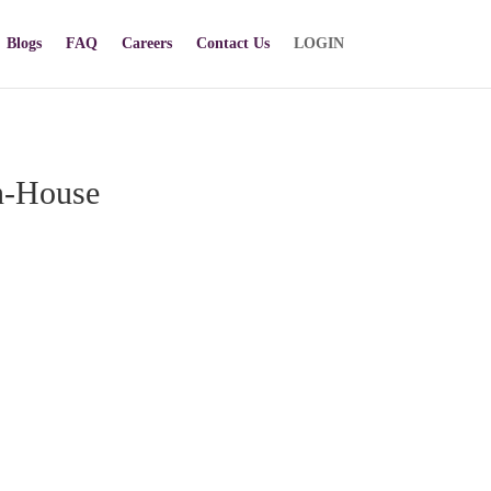
Blogs
FAQ
Careers
Contact Us
LOGIN
n-House