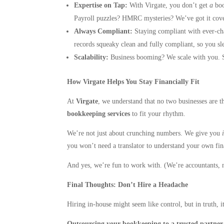
Expertise on Tap:
With Virgate, you don’t get
a
boo
Payroll puzzles? HMRC mysteries? We’ve got it cov
Always Compliant:
Staying compliant with ever-cha
records squeaky clean and fully compliant, so you sle
Scalability:
Business booming? We scale with you. S
How Virgate Helps You Stay Financially Fit
At
Virgate
, we understand that no two businesses are th
bookkeeping services
to fit your rhythm.
We’re not just about crunching numbers. We give you
you won’t need a translator to understand your own fin
And yes, we’re fun to work with. (We’re accountants, n
Final Thoughts: Don’t Hire a Headache
Hiring in-house might seem like control, but in truth, 
Outsourcing your bookkeeping to a trusted partner li