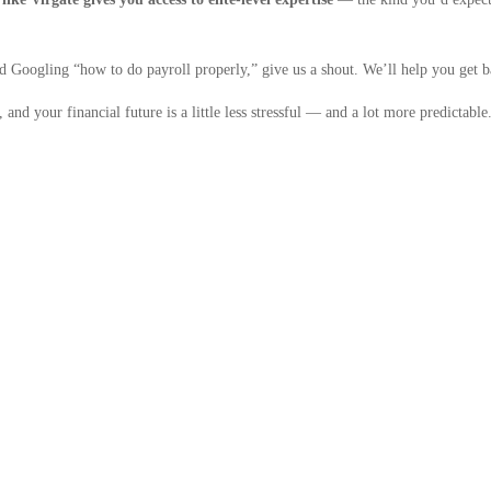
and Googling “how to do payroll properly,” give us a shout. We’ll help you get 
and your financial future is a little less stressful — and a lot more predictable