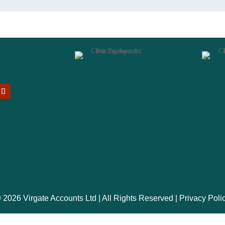
 2026 Virgate Accounts Ltd | All Rights Reserved |
Privacy Poli