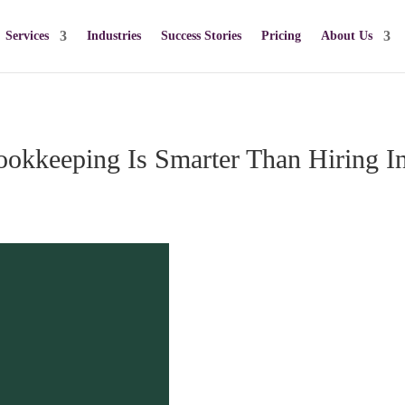
Services
Industries
Success Stories
Pricing
About Us
okkeeping Is Smarter Than Hiring I