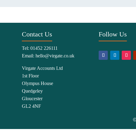
Contact Us
Follow Us
Tel:
01452 226111
Email:
hello@virgate.co.uk
Virgate Accounts Ltd
1st Floor
Olympus House
Quedgeley
Gloucester
GL2 4NF
©