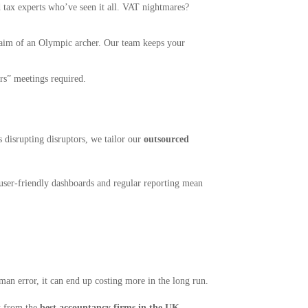
 tax experts who’ve seen it all. VAT nightmares?
e aim of an Olympic archer. Our team keeps your
s” meetings required.
s disrupting disruptors, we tailor our
outsourced
 user-friendly dashboards and regular reporting mean
uman error, it can end up costing more in the long run.
t from the
best accountancy firms in the UK
—