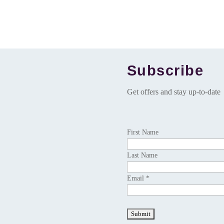
Subscribe
Get offers and stay up-to-date
First Name
Last Name
Email *