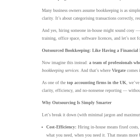
Many business owners assume bookkeeping is as simple a
clarity. It’s about categorising transactions correctly,
And yes, hiring someone in-house might sound cosy — a f
training, office space, software licences, and let’s not 
Outsourced Bookkeeping: Like Having a Financial
Now imagine this instead:
a team of professionals who
bookkeeping services
. And that’s where
Virgate
comes i
As one of the
top accounting firms in the UK
, we’ve
clarity, efficiency, and no-nonsense reporting — witho
Why Outsourcing Is Simply Smarter
Let’s break it down (with minimal jargon and maxim
Cost-Efficiency:
Hiring in-house means fixed costs,
what you need, when you need it. That means more bud