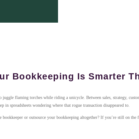
r Bookkeeping Is Smarter Th
to juggle flaming torches while riding a unicycle. Between sales, strategy, cust
eep in spreadsheets wondering where that rogue transaction disappeared to.
bookkeeper or outsource your bookkeeping altogether? If you’re still on the fen