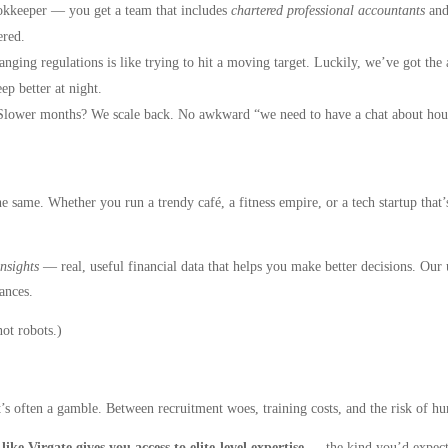
kkeeper — you get a team that includes
chartered professional accountants
and
ered.
nging regulations is like trying to hit a moving target. Luckily, we’ve got th
ep better at night.
lower months? We scale back. No awkward “we need to have a chat about hour
e same. Whether you run a trendy café, a fitness empire, or a tech startup that’
insights
— real, useful financial data that helps you make better decisions. Our
ances.
ot robots.)
it’s often a gamble. Between recruitment woes, training costs, and the risk of h
ke Virgate gives you access to elite-level expertise
— the kind you’d expec