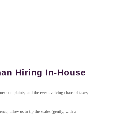
an Hiring In-House
omer complaints, and the ever-evolving chaos of taxes,
ce, allow us to tip the scales (gently, with a