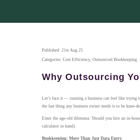
Published: 21st Aug 25
Categories: Cost Efficiency, Outsourced Bookkeeping
Why Outsourcing You
Let’s face it — running a business can feel like trying 
the last thing any business owner needs is to be knee-d
Enter the age-old dilemma: Should you hire an in-house 
calculator in hand).
Bookkeeping: More Than Just Data Entry