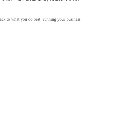
back to what you do best: running your business.
.