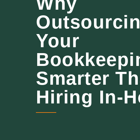
Why
Outsourci
Your
Bookkeepin
Smarter T
Hiring In-