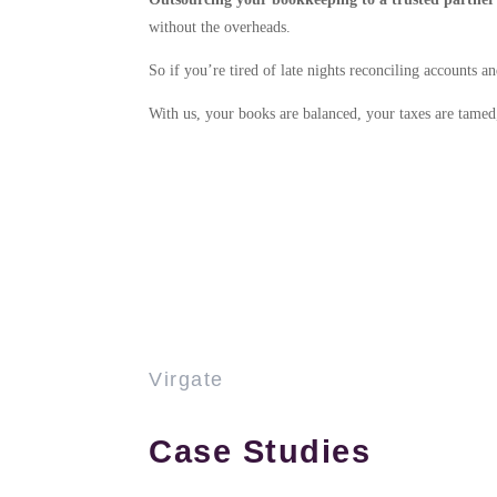
without the overheads.
So if you’re tired of late nights reconciling accounts 
With us, your books are balanced, your taxes are tamed, 
Virgate
Case Studies