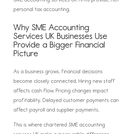
personal tax accounting.
Why SME Accounting
Services UK Businesses Use
Provide a Bigger Financial
Picture
As a business grows, financial decisions
become closely connected. Hiring new staff
affects cash flow. Pricing changes impact
profitability. Delayed customer payments can
affect payroll and supplier payments.
This is where
chartered SME accounting