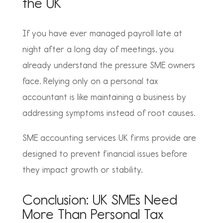
the UK
If you have ever managed payroll late at
night after a long day of meetings, you
already understand the pressure SME owners
face. Relying only on a personal tax
accountant is like maintaining a business by
addressing symptoms instead of root causes.
SME accounting services UK firms provide are
designed to prevent financial issues before
they impact growth or stability.
Conclusion: UK SMEs Need
More Than Personal Tax