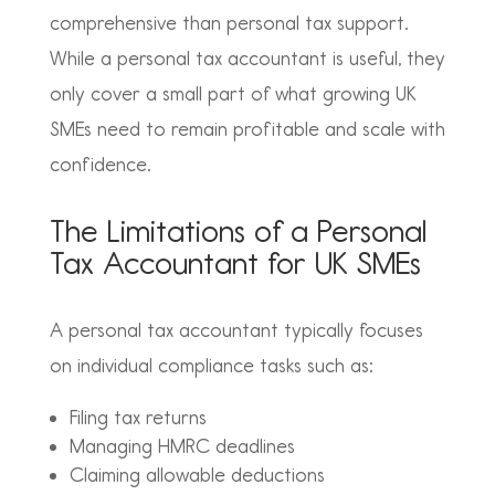
comprehensive than personal tax support.
While a personal tax accountant is useful, they
only cover a small part of what growing UK
SMEs need to remain profitable and scale with
confidence.
The Limitations of a Personal
Tax Accountant for UK SMEs
A personal tax accountant typically focuses
on individual compliance tasks such as:
Filing tax returns
Managing HMRC deadlines
Claiming allowable deductions