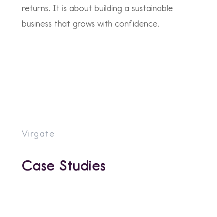
returns. It is about building a sustainable
business that grows with confidence.
Virgate
Case Studies