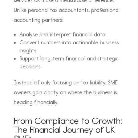
services UK
make a measurable difference.
Unlike personal tax accountants, professional
accounting partners:
Analyse and interpret financial data
Convert numbers into actionable business
insights
Support long-term financial and strategic
decisions
Instead of only focusing on tax liability, SME
owners gain clarity on where the business is
heading financially.
From Compliance to Growth:
The Financial Journey of UK