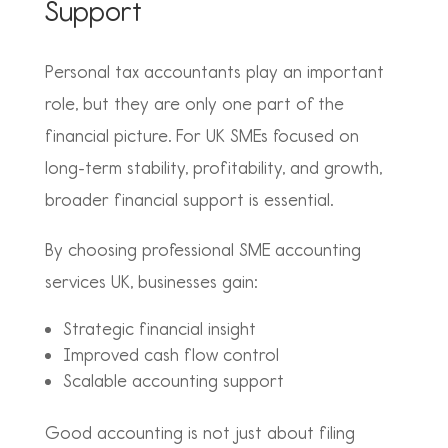
Support
Personal tax accountants play an important
role, but they are only one part of the
financial picture. For UK SMEs focused on
long-term stability, profitability, and growth,
broader financial support is essential.
By choosing professional SME accounting
services UK, businesses gain:
Strategic financial insight
Improved cash flow control
Scalable accounting support
Good accounting is not just about filing