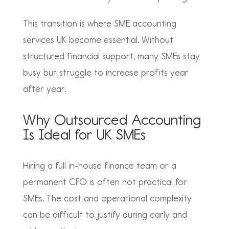
This transition is where
SME accounting
services UK become essential. Without
structured financial support, many SMEs stay
busy but struggle to increase profits year
after year.
Why Outsourced Accounting
Is Ideal for UK SMEs
Hiring a full in-house finance team or a
permanent CFO is often not practical for
SMEs. The cost and operational complexity
can be difficult to justify during early and