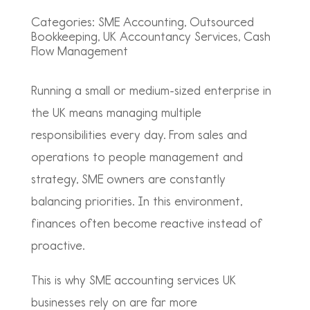
Categories:
SME Accounting, Outsourced
Bookkeeping, UK Accountancy Services, Cash
Flow Management
Running a small or medium-sized enterprise in
the UK means managing multiple
responsibilities every day. From sales and
operations to people management and
strategy, SME owners are constantly
balancing priorities. In this environment,
finances often become reactive instead of
proactive.
This is why SME accounting services UK
businesses rely on are far more