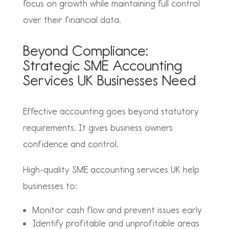
focus on growth while maintaining full control
over their financial data.
Beyond Compliance:
Strategic SME Accounting
Services UK Businesses Need
Effective accounting goes beyond statutory
requirements. It gives business owners
confidence and control.
High-quality SME accounting services UK help
businesses to:
Monitor cash flow and prevent issues early
Identify profitable and unprofitable areas