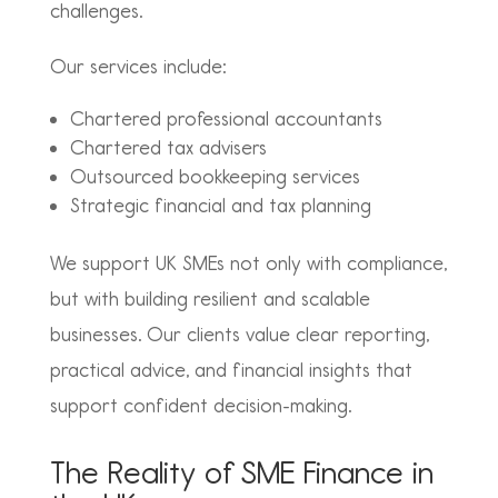
challenges.
Our services include:
Chartered professional accountants
Chartered tax advisers
Outsourced bookkeeping services
Strategic financial and tax planning
We support UK SMEs not only with compliance,
but with building resilient and scalable
businesses. Our clients value clear reporting,
practical advice, and financial insights that
support confident decision-making.
The Reality of SME Finance in