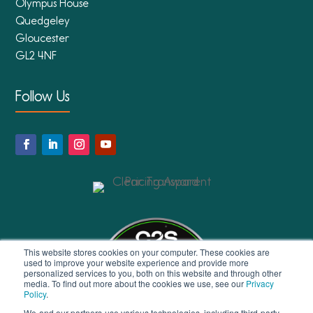
Olympus House
Quedgeley
Gloucester
GL2 4NF
Follow Us
This website stores cookies on your computer. These cookies are
used to improve your website experience and provide more
personalized services to you, both on this website and through other
media. To find out more about the cookies we use, see our
Privacy
Policy
.
We-and our partners-use various technologies, including third-party