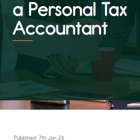
a Personal Tax
Accountant
Published: 7th Jan 26