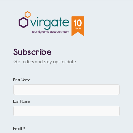
Subscribe
Get offers and stay up-to-date
First Name
Last Name
Email *