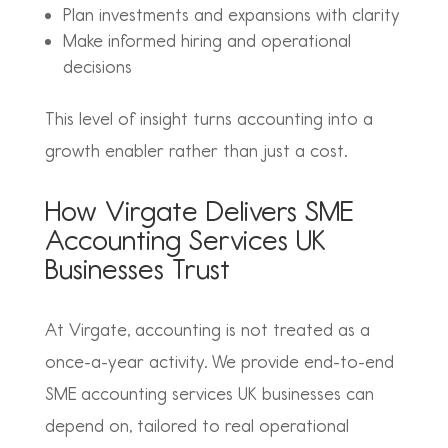
Plan investments and expansions with clarity
Make informed hiring and operational
decisions
This level of insight turns accounting into a
growth enabler rather than just a cost.
How Virgate Delivers SME
Accounting Services UK
Businesses Trust
At Virgate, accounting is not treated as a
once-a-year activity. We provide end-to-end
SME accounting services UK businesses can
depend on, tailored to real operational