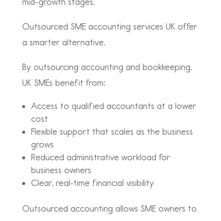
mid-growth stages.
Outsourced SME accounting services UK offer
a smarter alternative.
By outsourcing accounting and bookkeeping,
UK SMEs benefit from:
Access to qualified accountants at a lower
cost
Flexible support that scales as the business
grows
Reduced administrative workload for
business owners
Clear, real-time financial visibility
Outsourced accounting allows SME owners to