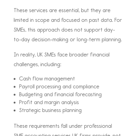
These services are essential, but they are
limited in scope and focused on past data. For
SMEs, this approach does not support day-
to-day decision-making or long-term planning.
In reality, UK SMEs face broader financial
challenges, including:
Cash flow management
Payroll processing and compliance
Budgeting and financial forecasting
Profit and margin analysis
Strategic business planning
These requirements fall under professional
SME accounting services UK firms provide, not