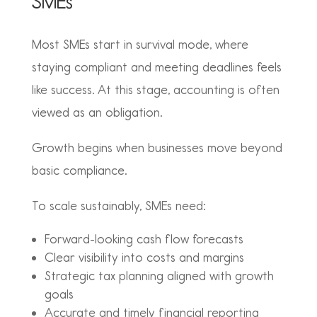
SMEs
Most SMEs start in survival mode, where
staying compliant and meeting deadlines feels
like success. At this stage, accounting is often
viewed as an obligation.
Growth begins when businesses move beyond
basic compliance.
To scale sustainably, SMEs need:
Forward-looking cash flow forecasts
Clear visibility into costs and margins
Strategic tax planning aligned with growth
goals
Accurate and timely financial reporting