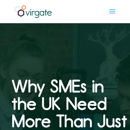
Why SMEs in
the UK Need
More Than Just