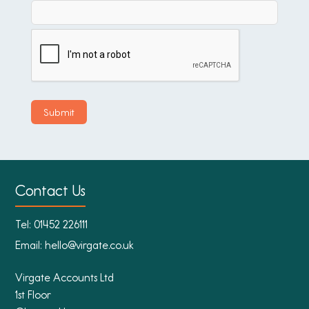
Contact Us
Tel:
01452 226111
Email:
hello@virgate.co.uk
Virgate Accounts Ltd
1st Floor