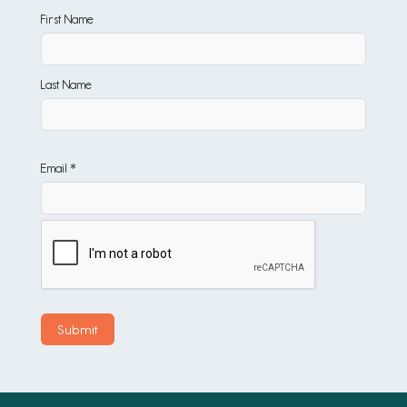
First Name
Last Name
Email *