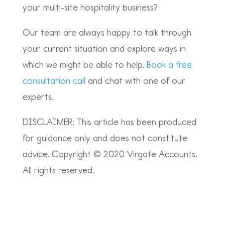
your multi-site hospitality business?
Our team are always happy to talk through
your current situation and explore ways in
which we might be able to help.
Book a free
consultation call
and chat with one of our
experts.
DISCLAIMER: This article has been produced
for guidance only and does not constitute
advice. Copyright © 2020 Virgate Accounts.
All rights reserved.