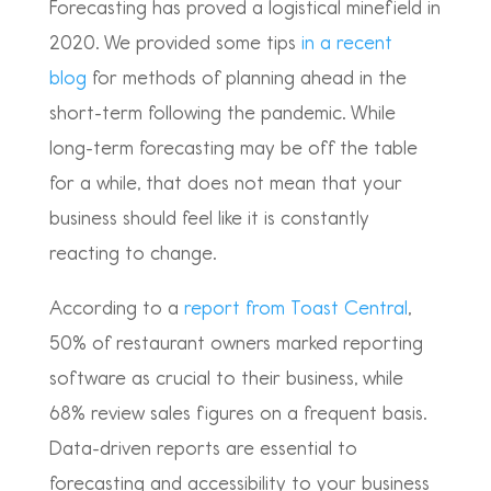
Forecasting has proved a logistical minefield in
2020. We provided some tips
in a recent
blog
for methods of planning ahead in the
short-term following the pandemic. While
long-term forecasting may be off the table
for a while, that does not mean that your
business should feel like it is constantly
reacting to change.
According to a
report from Toast Central
,
50% of restaurant owners marked reporting
software as crucial to their business, while
68% review sales figures on a frequent basis.
Data-driven reports are essential to
forecasting and accessibility to your business