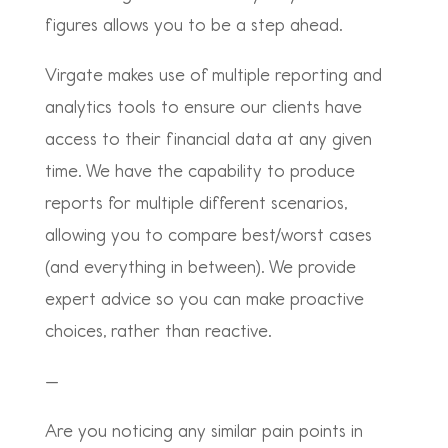
figures allows you to be a step ahead.
Virgate makes use of multiple reporting and
analytics tools to ensure our clients have
access to their financial data at any given
time. We have the capability to produce
reports for multiple different scenarios,
allowing you to compare best/worst cases
(and everything in between).
We provide
expert advice so you can make proactive
choices, rather than reactive.
—
Are you noticing any similar pain points in