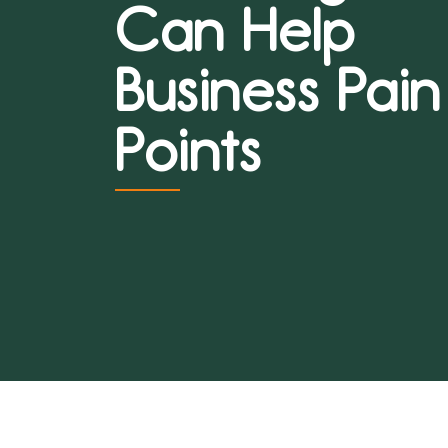
Can Help
Business Pain
Points