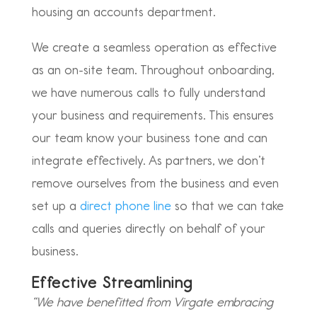
housing an accounts department.
We create a seamless operation as effective
as an on-site team. Throughout onboarding,
we have numerous calls to fully understand
your business and requirements. This ensures
our team know your business tone and can
integrate effectively. As partners, we don’t
remove ourselves from the business and even
set up a
direct phone line
so that we can take
calls and queries directly on behalf of your
business.
Effective Streamlining
“We have benefitted from Virgate embracing