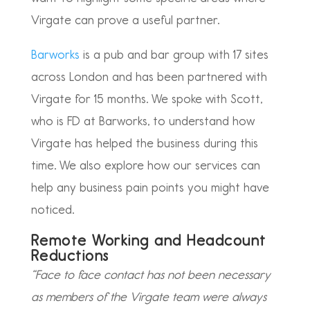
Virgate can prove a useful partner.
Barworks
is a pub and bar group with 17 sites
across London and has been partnered with
Virgate for 15 months. We spoke with Scott,
who is FD at Barworks, to understand how
Virgate has helped the business during this
time. We also explore how our services can
help any business pain points you might have
noticed.
Remote Working and Headcount
Reductions
“Face to face contact has not been necessary
as members of the Virgate team were always