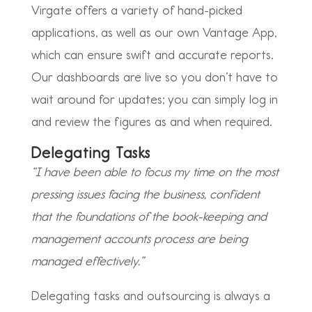
Virgate offers a variety of hand-picked
applications, as well as our own Vantage App,
which can ensure swift and accurate reports.
Our dashboards are live so you don’t have to
wait around for updates; you can simply log in
and review the figures as and when required.
Delegating Tasks
“I have been able to focus my time on the most
pressing issues facing the business, confident
that the foundations of the book-keeping and
management accounts process are being
managed effectively.”
Delegating tasks and outsourcing is always a