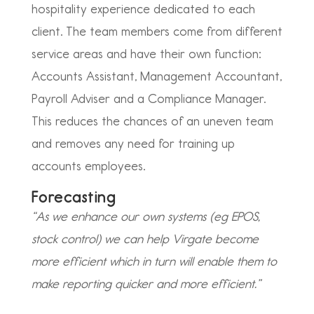
hospitality experience dedicated to each
client. The team members come from different
service areas and have their own function:
Accounts Assistant, Management Accountant,
Payroll Adviser and a Compliance Manager.
This reduces the chances of an uneven team
and removes any need for training up
accounts employees.
Forecasting
“As we enhance our own systems (eg EPOS,
stock control) we can help Virgate become
more efficient which in turn will enable them to
make reporting quicker and more efficient.”