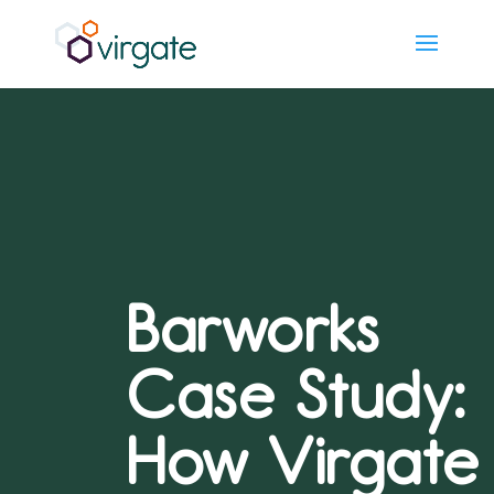
Barworks
Case Study:
How Virgate