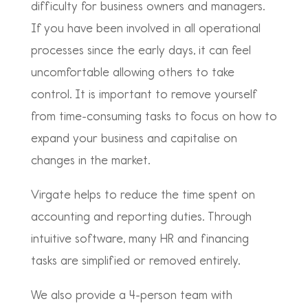
difficulty for business owners and managers.
If you have been involved in all operational
processes since the early days, it can feel
uncomfortable allowing others to take
control. It is important to remove yourself
from time-consuming tasks to focus on how to
expand your business and capitalise on
changes in the market.
Virgate helps to reduce the time spent on
accounting and reporting duties. Through
intuitive software, many HR and financing
tasks are simplified or removed entirely.
We also provide a 4-person team with