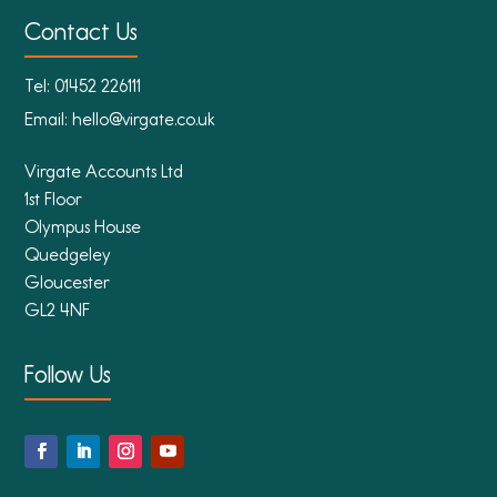
Contact Us
Tel:
01452 226111
Email:
hello@virgate.co.uk
Virgate Accounts Ltd
1st Floor
Olympus House
Quedgeley
Gloucester
GL2 4NF
Follow Us