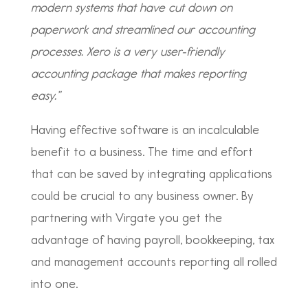
modern systems that have cut down on
paperwork and streamlined our accounting
processes. Xero is a very user-friendly
accounting package that makes reporting
easy.”
Having effective software is an incalculable
benefit to a business. The time and effort
that can be saved by integrating applications
could be crucial to any business owner. By
partnering with Virgate you get the
advantage of having payroll, bookkeeping, tax
and management accounts reporting all rolled
into one.