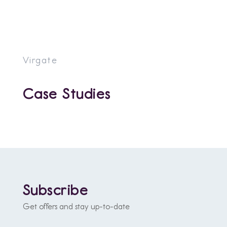
Virgate
Case Studies
Subscribe
Get offers and stay up-to-date