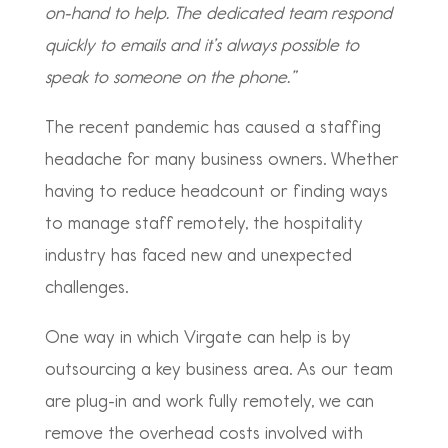
on-hand to help. The dedicated team respond
quickly to emails and it’s always possible to
speak to someone on the phone.”
The recent pandemic has caused a staffing
headache for many business owners. Whether
having to reduce headcount or finding ways
to manage staff remotely, the hospitality
industry has faced new and unexpected
challenges.
One way in which Virgate can help is by
outsourcing a key business area. As our team
are plug-in and work fully remotely, we can
remove the overhead costs involved with