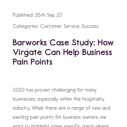
Published: 25th Sep 20
Categories: Customer Service, Success
Barworks Case Study: How
Virgate Can Help Business
Pain Points
2020 has proven challenging for many
businesses, especially within the hospitality
industry. While there are a range of new and
existing pain points for business owners, we
want to highlight some specific areas where